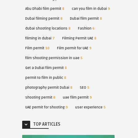
Abu Dhabi film permit
8
can you film in dubai
9
Dubai filming permit
8
Dubai film permit
8
dubai shooting locations
8
Fashion
6
filming in dubai
7
Filming Permit UAE
8
Film permit
10
Film permit for UAE
9
film shooting permission in uae
5
Get a Dubai film permit
8
permit to film in public
8
photography permit Dubai
8
SEO
5
shooting permit
8
uae film permit
9
UAE permit for shooting
9
user experience
5
TOP ARTICLES