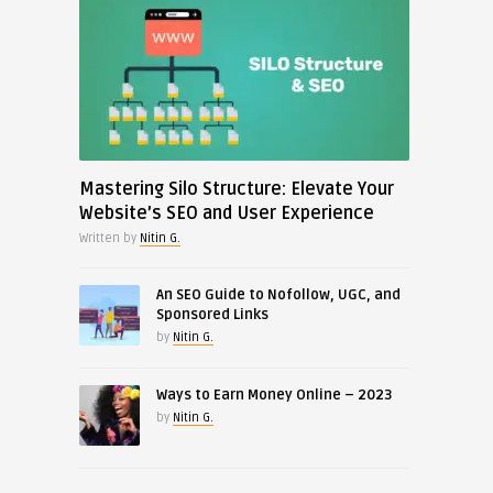
Mastering Silo Structure: Elevate Your
Website’s SEO and User Experience
Written by
Nitin G.
An SEO Guide to Nofollow, UGC, and
Sponsored Links
by
Nitin G.
Ways to Earn Money Online – 2023
by
Nitin G.