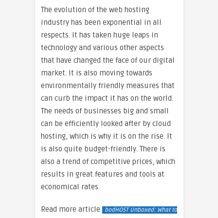
The evolution of the web hosting
industry has been exponential in all
respects. It has taken huge leaps in
technology and various other aspects
that have changed the face of our digital
market. It is also moving towards
environmentally friendly measures that
can curb the impact it has on the world.
The needs of businesses big and small
can be efficiently looked after by cloud
hosting, which is why it is on the rise. It
is also quite budget-friendly. There is
also a trend of competitive prices, which
results in great features and tools at
economical rates.
Read more article
bodHOST Unboxed: What to