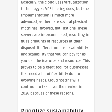
Basically, the cloud uses virtualization
technology as VPS hosting does, but the
implementation is much more
advanced, as there are several physical
machines involved, not just one. These
servers are interconnected, resulting in
huge amounts of resources at their
disposal. It offers immense availability
and scalability that you can pay for as
you use the features and resources. This
proves to be a great tool for businesses
that need a lot of flexibility due to
evolving needs. Cloud hosting will
continue to take over the market in
2026 because of these reasons.
Prioritize sustainability