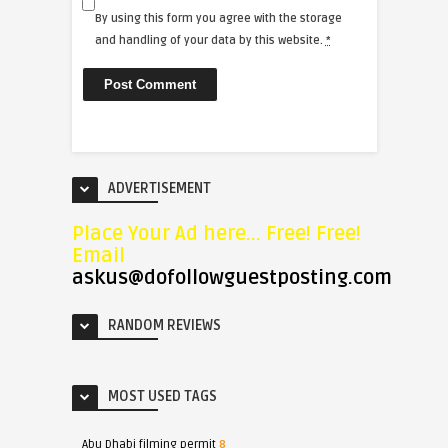
By using this form you agree with the storage
and handling of your data by this website.
*
ADVERTISEMENT
Place Your Ad here... Free! Free!
Email
askus@dofollowguestposting.com
RANDOM REVIEWS
MOST USED TAGS
Abu Dhabi filming permit
8