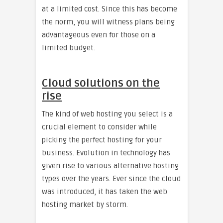
at a limited cost. Since this has become
the norm, you will witness plans being
advantageous even for those on a
limited budget.
Cloud solutions on the
rise
The kind of web hosting you select is a
crucial element to consider while
picking the perfect hosting for your
business. Evolution in technology has
given rise to various alternative hosting
types over the years. Ever since the cloud
was introduced, it has taken the web
hosting market by storm.