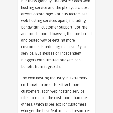
business globally. The cost for each web
hosting service and the plan you choose
differs accordingly. Various factors set
web hosting services apart, including
bandwidth, customer support, uptime,
and much more. However, the most tried
and tested way of getting more
customers is reducing the cost of your
service. Businesses or independent
bloggers with limited budgets can
benefit from it greatly.
The web hosting industry is extremely
cutthroat. In order to attract more
customers, each web hosting service
tries to reduce the cost more than the
others, which is perfect for customers
who get the best features and resources