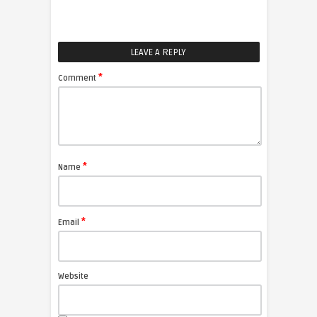
LEAVE A REPLY
*
Comment
*
Name
*
Email
Website