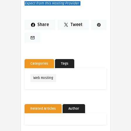
Expect from this Hosting Provider
Share
Tweet
Categories
Tags
Web Hosting
Related Articles
Author