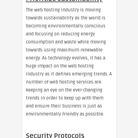
The web hosting industry is moving
towards sustainability as the world is
becoming environmentally conscious
and focusing on reducing energy
consumption and waste while moving
towards using maximum renewable
energy. As technology evolves, it has a
huge impact on the web hosting
industry as it defines emerging trends. A
number of web hosting services are
keeping an eye on the ever-changing
trends in order to keep up with them
and ensure their business is just as
environmentally friendly as possible.
Security Protocols