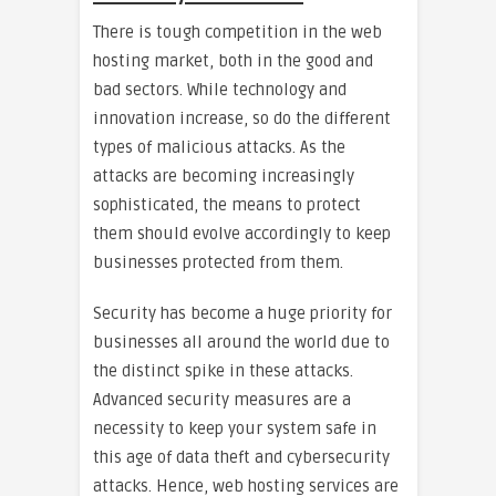
There is tough competition in the web
hosting market, both in the good and
bad sectors. While technology and
innovation increase, so do the different
types of malicious attacks. As the
attacks are becoming increasingly
sophisticated, the means to protect
them should evolve accordingly to keep
businesses protected from them.
Security has become a huge priority for
businesses all around the world due to
the distinct spike in these attacks.
Advanced security measures are a
necessity to keep your system safe in
this age of data theft and cybersecurity
attacks. Hence, web hosting services are