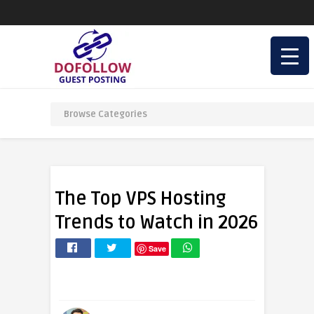
The Top VPS Hosting
Trends to Watch in 2026
Save