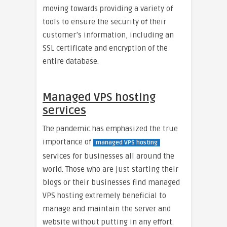
moving towards providing a variety of
tools to ensure the security of their
customer’s information, including an
SSL certificate and encryption of the
entire database.
Managed VPS hosting
services
The pandemic has emphasized the true
importance of
managed VPS hosting
services for businesses all around the
world. Those who are just starting their
blogs or their businesses find managed
VPS hosting extremely beneficial to
manage and maintain the server and
website without putting in any effort.