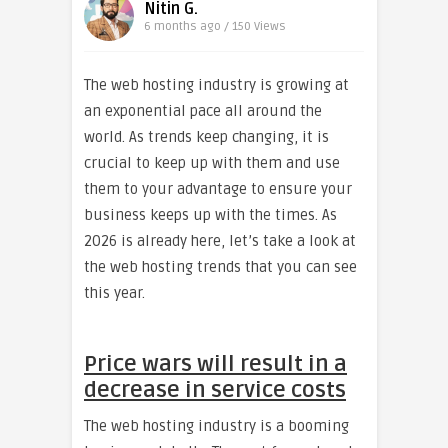
Nitin G.
6 months ago / 150
Views
The web hosting industry is growing at
an exponential pace all around the
world. As trends keep changing, it is
crucial to keep up with them and use
them to your advantage to ensure your
business keeps up with the times. As
2026 is already here, let’s take a look at
the web hosting trends that you can see
this year.
Price wars will result in a
decrease in service costs
The web hosting industry is a booming