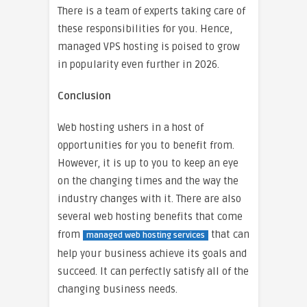
There is a team of experts taking care of
these responsibilities for you. Hence,
managed VPS hosting is poised to grow
in popularity even further in 2026.
Conclusion
Web hosting ushers in a host of
opportunities for you to benefit from.
However, it is up to you to keep an eye
on the changing times and the way the
industry changes with it. There are also
several web hosting benefits that come
from
that can
managed web hosting services
help your business achieve its goals and
succeed. It can perfectly satisfy all of the
changing business needs.