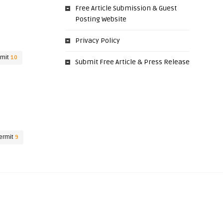
Free Article Submission & Guest
Posting Website
Privacy Policy
rmit
10
Submit Free Article & Press Release
ermit
9