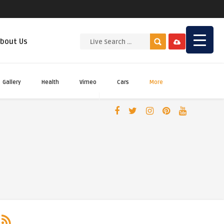
bout Us
Gallery
Health
Vimeo
Cars
More