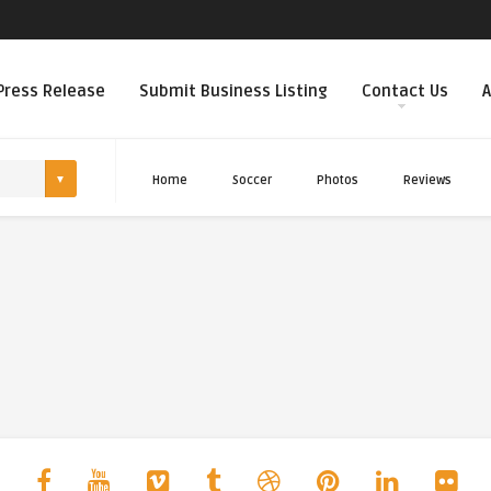
Press Release
Submit Business Listing
Contact Us
A
Home
Soccer
Photos
Reviews