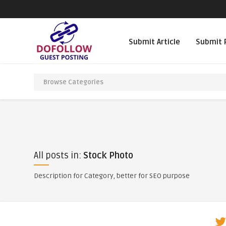
Submit Article
Submit 
All posts in:
Stock Photo
Description for Category, better for SEO purpose