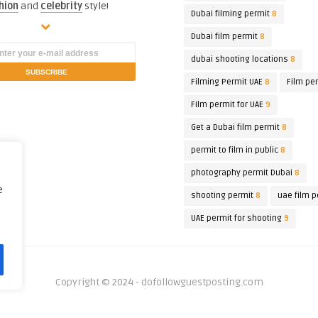
hion
and
celebrity
style!
Dubai filming permit
8
Dubai film permit
8
dubai shooting locations
8
Filming Permit UAE
8
Film pe
Film permit for UAE
9
Get a Dubai film permit
8
permit to film in public
8
photography permit Dubai
8
e
shooting permit
8
uae film p
UAE permit for shooting
9
Copyright © 2024 - dofollowguestposting.com