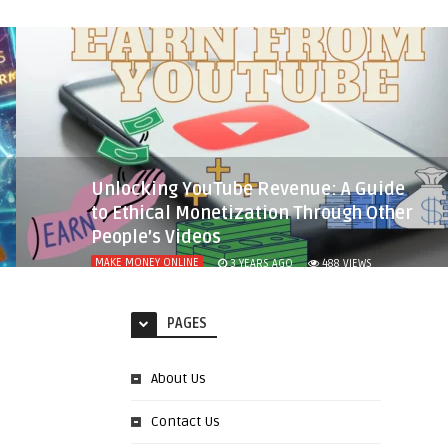
Unlocking YouTube Revenue: A Guide
to Ethical Monetization Through Other
People’s Videos
MAKE MONEY ONLINE
3 YEARS AGO
488
VIEWS
PAGES
About Us
Contact Us