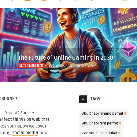
The Future of Online Gaming in 2030
ENTERTAINMENT
2 YEARS AGO
325
VIEWS
DBURNER
TAGS
Your #1 Source
Abu Dhabi filming permit
8
erfect things on web
that
Abu Dhabi film permit
8
es you happy! We cover
thing,
social media
news,
can you film in dubai
9