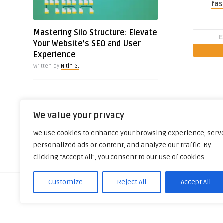
fas
Mastering Silo Structure: Elevate
Your Website’s SEO and User
Experience
Written by
Nitin G.
We value your privacy
We use cookies to enhance your browsing experience, serv
personalized ads or content, and analyze our traffic. By
clicking "Accept All", you consent to our use of cookies.
Customize
Reject All
Accept All