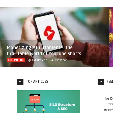
Monetizing Mini Moments: The
Profitable World of YouTube Shorts
ADVERTISING
3 YEARS AGO
436
VIEWS
TOP ARTICLES
FEE
for
p
mak
every