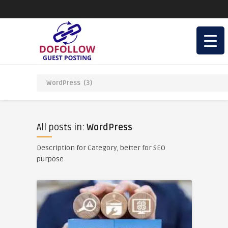
All posts in:
WordPress
Description for Category, better for SEO
purpose