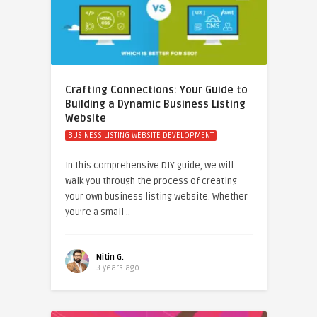
Crafting Connections: Your Guide to
Building a Dynamic Business Listing
Website
BUSINESS LISTING WEBSITE DEVELOPMENT
In this comprehensive DIY guide, we will
walk you through the process of creating
your own business listing website. Whether
you’re a small ..
Nitin G.
3 years ago