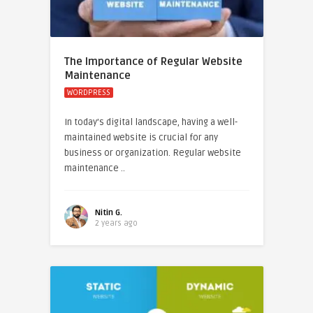
The Importance of Regular Website
Maintenance
WORDPRESS
In today’s digital landscape, having a well-
maintained website is crucial for any
business or organization. Regular website
maintenance ..
Nitin G.
2 years ago