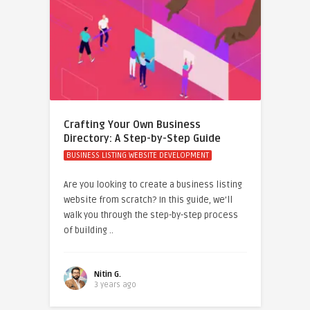
Crafting Your Own Business
Directory: A Step-by-Step Guide
BUSINESS LISTING WEBSITE DEVELOPMENT
Are you looking to create a business listing
website from scratch? In this guide, we’ll
walk you through the step-by-step process
of building ..
Nitin G.
3 years ago