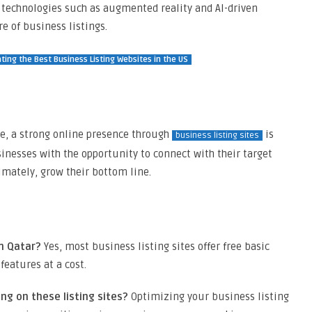
 technologies such as augmented reality and AI-driven
e of business listings.
ting the Best Business Listing Websites in the US
e, a strong online presence through
is
business listing sites
inesses with the opportunity to connect with their target
imately, grow their bottom line.
in Qatar?
Yes, most business listing sites offer free basic
eatures at a cost.
ng on these listing sites?
Optimizing your business listing