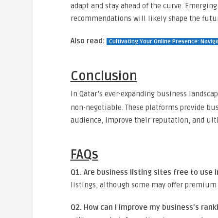
adapt and stay ahead of the curve. Emerging
recommendations will likely shape the futur
Also read:
Cultivating Your Online Presence: Naviga
Conclusion
In Qatar’s ever-expanding business landscap
non-negotiable. These platforms provide bus
audience, improve their reputation, and ult
FAQs
Q1. Are business listing sites free to use 
listings, although some may offer premium f
Q2. How can I improve my business’s ranki