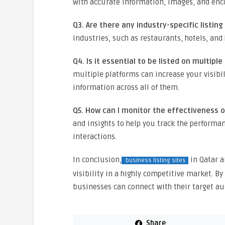
with accurate information, images, and enc
Q3. Are there any industry-specific listing
industries, such as restaurants, hotels, and 
Q4. Is it essential to be listed on multipl
multiple platforms can increase your visibil
information across all of them.
Q5. How can I monitor the effectiveness o
and insights to help you track the performan
interactions.
In conclusion,
in Qatar a
business listing sites
visibility in a highly competitive market. By
businesses can connect with their target aud
Share