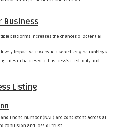
ur Business
ltiple platforms increases the chances of potential
sitively impact your website’s search engine rankings.
ing sites enhances your business’s credibility and
ss Listing
ion
 and Phone number (NAP) are consistent across all
o confusion and loss of trust.