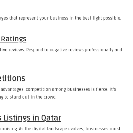
es that represent your business in the best light possible.
 Ratings
tive reviews. Respond to negative reviews professionally and
titions
 advantages, competition among businesses is fierce. It’s
ng to stand out in the crowd.
 Listings in Qatar
promising. As the digital landscape evolves, businesses must