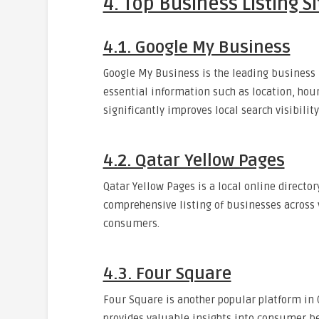
4. Top Business Listing Si
4.1. Google My Business
Google My Business is the leading business l
essential information such as location, hour
significantly improves local search visibility
4.2. Qatar Yellow Pages
Qatar Yellow Pages is a local online directory
comprehensive listing of businesses across 
consumers.
4.3. Four Square
Four Square is another popular platform in Q
provides valuable insights into consumer be