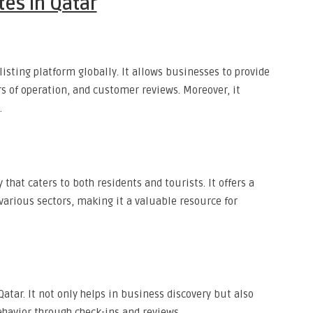
tes in Qatar
isting platform globally. It allows businesses to provide
s of operation, and customer reviews. Moreover, it
.
 that caters to both residents and tourists. It offers a
various sectors, making it a valuable resource for
atar. It not only helps in business discovery but also
havior through check-ins and reviews.