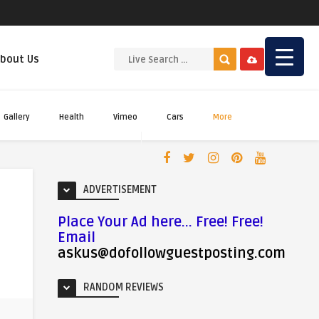
bout Us
Gallery
Health
Vimeo
Cars
More
ADVERTISEMENT
Place Your Ad here... Free! Free!
Email
askus@dofollowguestposting.com
RANDOM REVIEWS