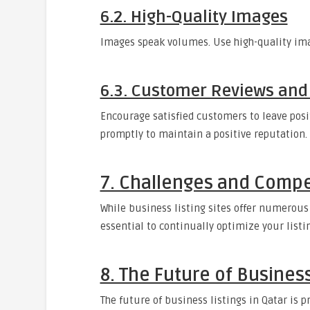
6.2. High-Quality Images
Images speak volumes. Use high-quality imag
6.3. Customer Reviews and
Encourage satisfied customers to leave posi
promptly to maintain a positive reputation.
7. Challenges and Compe
While business listing sites offer numerous
essential to continually optimize your listi
8. The Future of Business
The future of business listings in Qatar is 