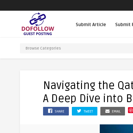
Submit Article
Submit 
Navigating the Qa
A Deep Dive into B
SHARE
TWEET
EMAIL