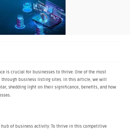
nce is crucial for businesses to thrive. One of the most
 through business listing sites. In this article, we will
tar, shedding light on their significance, benefits, and how
esses.
 hub of business activity. To thrive in this competitive