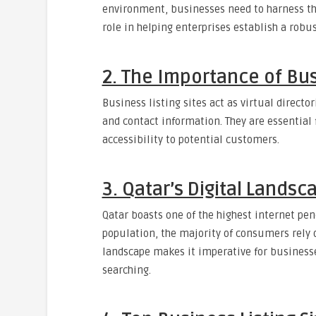
environment, businesses need to harness the 
role in helping enterprises establish a robu
2. The Importance of Busi
Business listing sites act as virtual direct
and contact information. They are essential f
accessibility to potential customers.
3. Qatar’s Digital Landsc
Qatar boasts one of the highest internet pen
population, the majority of consumers rely o
landscape makes it imperative for businesse
searching.