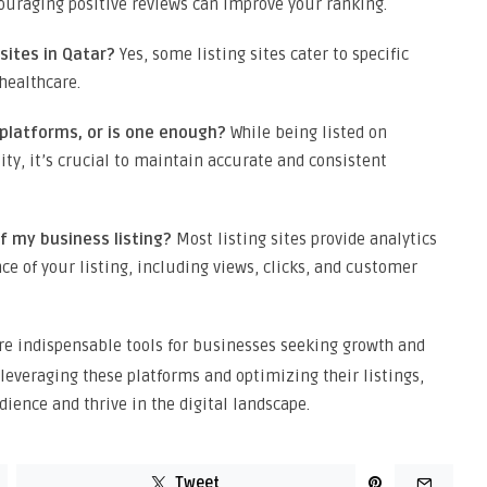
ouraging positive reviews can improve your ranking.
 sites in Qatar?
Yes, some listing sites cater to specific
healthcare.
e platforms, or is one enough?
While being listed on
ity, it’s crucial to maintain accurate and consistent
f my business listing?
Most listing sites provide analytics
ce of your listing, including views, clicks, and customer
re indispensable tools for businesses seeking growth and
 leveraging these platforms and optimizing their listings,
ience and thrive in the digital landscape.
Tweet