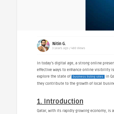
Nitin G.
3 years ago / 480
Views
In today’s digital age, a strong online prese
effective ways to enhance online visibility is
explore the state of
in Qa
business listing sites
they contribute to the growth of local busin
1. Introduction
Qatar, with its rapidly growing economy, is a