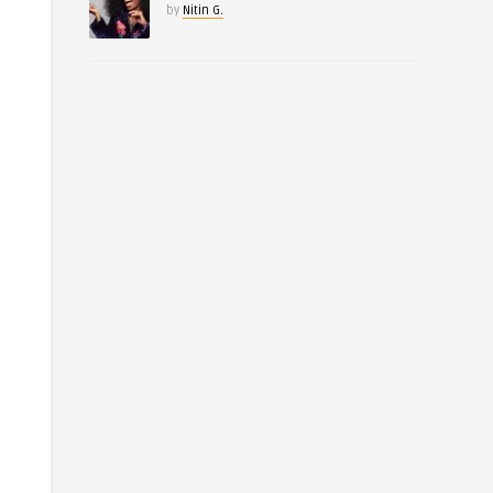
by
Nitin G.