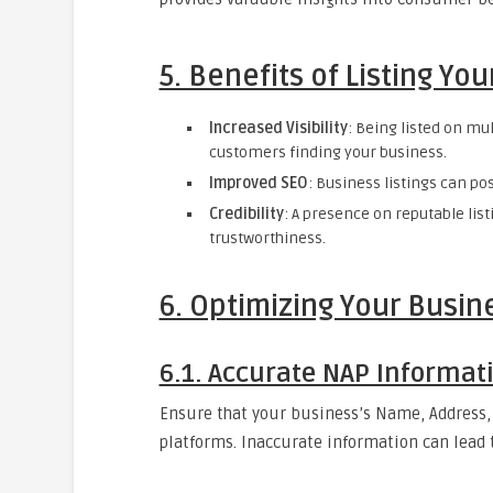
5. Benefits of Listing Yo
Increased Visibility
: Being listed on mu
customers finding your business.
Improved SEO
: Business listings can po
Credibility
: A presence on reputable list
trustworthiness.
6. Optimizing Your Busine
6.1. Accurate NAP Informat
Ensure that your business’s Name, Address,
platforms. Inaccurate information can lead t