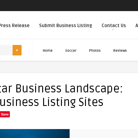
Press Release
Submit Business Listing
Contact Us
A
Home
Soccer
Photos
Reviews
tar Business Landscape:
usiness Listing Sites
Save