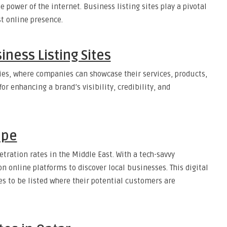
power of the internet. Business listing sites play a pivotal
st online presence.
ness Listing Sites
ories, where companies can showcase their services, products,
or enhancing a brand’s visibility, credibility, and
ape
etration rates in the Middle East. With a tech-savvy
n online platforms to discover local businesses. This digital
s to be listed where their potential customers are