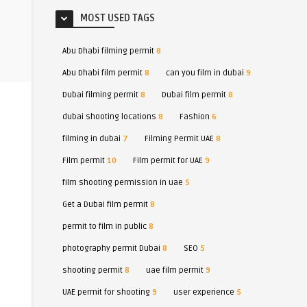
MOST USED TAGS
Abu Dhabi filming permit
8
Abu Dhabi film permit
8
can you film in dubai
9
Dubai filming permit
8
Dubai film permit
8
dubai shooting locations
8
Fashion
6
filming in dubai
7
Filming Permit UAE
8
Film permit
10
Film permit for UAE
9
film shooting permission in uae
5
Get a Dubai film permit
8
permit to film in public
8
photography permit Dubai
8
SEO
5
shooting permit
8
uae film permit
9
UAE permit for shooting
9
user experience
5