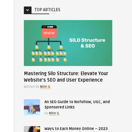
TOP ARTICLES
Mastering Silo Structure: Elevate Your
Website’s SEO and User Experience
Written by
Nitin G.
An SEO Guide to Nofollow, UGC, and
Sponsored Links
by
Nitin G.
Ways to Earn Money Online – 2023