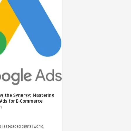
ng the Synergy: Mastering
 Ads for E-Commerce
h
s fast-paced digital world,