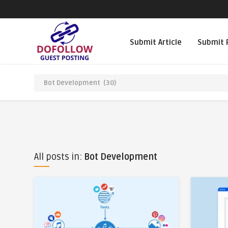
Submit Article
Submit 
All posts in:
Bot Development