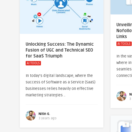
Unveili
Nofoll
Links
Unlocking Success: The Dynamic
AI TOOLS
Fusion of UGC and Technical SEO
for SaaS Triumph
In the va
where in
AI TOOLS
seamlessl
In today’s digital landscape, where the
connecti
success of Software as a Service (SaaS)
businesses relies heavily on effective
N
marketing strategies ..
3
Nitin G.
3 years ago