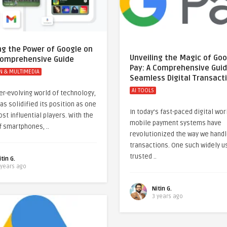
ng the Power of Google on
Unveiling the Magic of Go
 Comprehensive Guide
Pay: A Comprehensive Guid
N & MULTIMEDIA
Seamless Digital Transact
AI TOOLS
ver-evolving world of technology,
as solidified its position as one
In today’s fast-paced digital wor
st influential players. With the
mobile payment systems have
f smartphones, ..
revolutionized the way we hand
transactions. One such widely u
trusted ..
itin G.
 years ago
Nitin G.
3 years ago