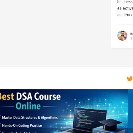
business
effectiv
audience
N
3