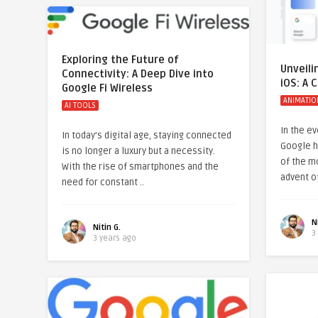
Exploring the Future of
Unveili
Connectivity: A Deep Dive into
iOS: A
Google Fi Wireless
ANIMATIO
AI TOOLS
In the e
In today’s digital age, staying connected
Google h
is no longer a luxury but a necessity.
of the mo
With the rise of smartphones and the
advent o
need for constant ..
N
Nitin G.
3
3 years ago