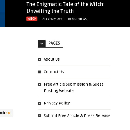
The Enigmatic Tale of the Witch:
Unveiling the Truth
WITCH
3 YEARS AGO
461
VIEWS
PAGES
About Us
Contact Us
Free Article Submission & Guest
Posting Website
Privacy Policy
rmit
10
Submit Free Article & Press Release