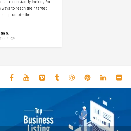
es are constantly looking for
e ways to reach their target
 and promote their ..
itin G.
 years ago