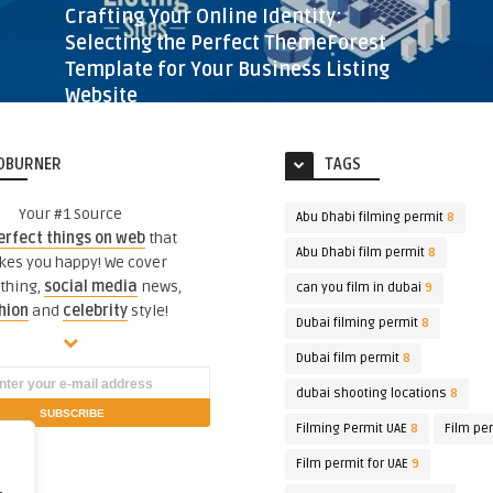
Crafting Your Online Identity:
Selecting the Perfect ThemeForest
Template for Your Business Listing
Website
BUSINESS LISTING WEBSITE FEATURES AND DESIGN
3 YEARS AGO
423
VIEWS
DBURNER
TAGS
Your #1 Source
Abu Dhabi filming permit
8
erfect things on web
that
Abu Dhabi film permit
8
es you happy! We cover
thing,
social media
news,
can you film in dubai
9
hion
and
celebrity
style!
Dubai filming permit
8
Dubai film permit
8
dubai shooting locations
8
Filming Permit UAE
8
Film pe
Film permit for UAE
9