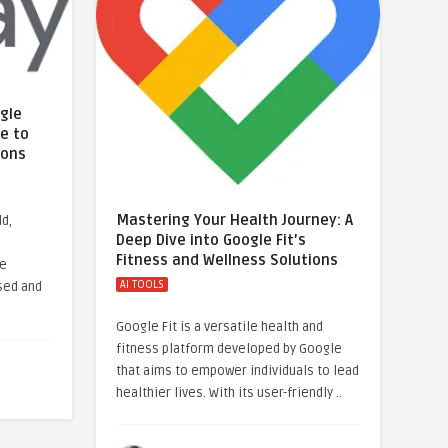
ogle
e to
ions
Mastering Your Health Journey: A
ld,
Deep Dive into Google Fit’s
Fitness and Wellness Solutions
le
AI TOOLS
sed and
Google Fit is a versatile health and
fitness platform developed by Google
that aims to empower individuals to lead
healthier lives. With its user-friendly ..