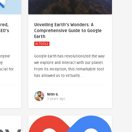
red,
Unveiling Earth’s Wonders: A
SEO’s
Comprehensive Guide to Google
Earth
AI TOOLS
engine
Google Earth has revolutionized the way
ng
we explore and interact with our planet.
ucial for
From its inception, this remarkable tool
has allowed us to virtually ..
Nitin G.
3 years ago