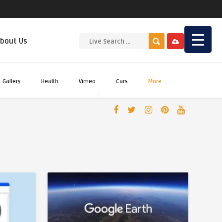
bout Us
Gallery
Health
Vimeo
Cars
More