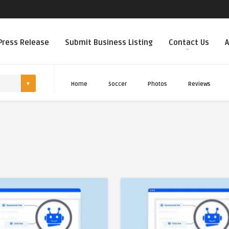
Press Release
Submit Business Listing
Contact Us
A
Home
Soccer
Photos
Reviews