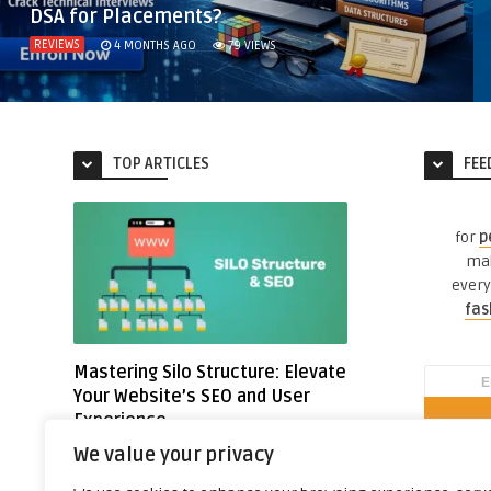
DSA for Placements?
REVIEWS
4 MONTHS AGO
79
VIEWS
TOP ARTICLES
FEE
for
p
mak
every
fas
Mastering Silo Structure: Elevate
Your Website’s SEO and User
Experience
Written by
Nitin G.
We value your privacy