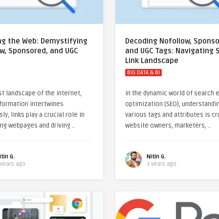
ng the Web: Demystifying
Decoding Nofollow, Sponso
ow, Sponsored, and UGC
and UGC Tags: Navigating 
Link Landscape
BIG DATA & BI
st landscape of the internet,
In the dynamic world of search 
formation intertwines
optimization (SEO), understandi
y, links play a crucial role in
various tags and attributes is cr
ng webpages and driving ..
website owners, marketers, ..
itin G.
Nitin G.
 years ago
3 years ago