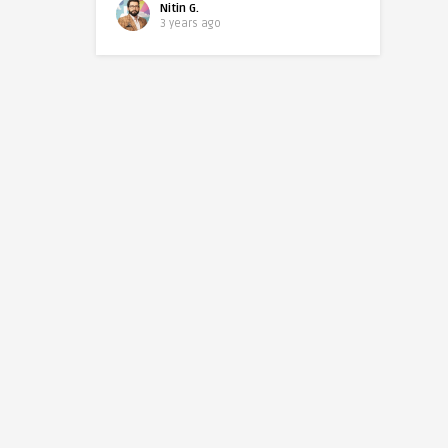
Nitin G.
3 years ago