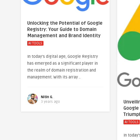
Unlocking the Potential of Google
Registry: Your Guide to Domain
Management and Brand Identity
AI TOOLS
In today’s digital age, Google Registry
has emerged as a significant player in
the realm of domain registration and
management. With its array ..
Nitin G.
Unveili
3 years ago
Google
Triump
AI TOOLS
In today’