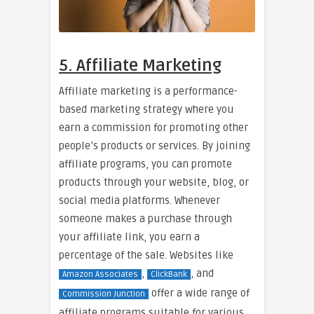
5. Affiliate Marketing
Affiliate marketing is a performance-
based marketing strategy where you
earn a commission for promoting other
people’s products or services. By joining
affiliate programs, you can promote
products through your website, blog, or
social media platforms. Whenever
someone makes a purchase through
your affiliate link, you earn a
percentage of the sale. Websites like
,
, and
Amazon Associates
ClickBank
offer a wide range of
Commission Junction
affiliate programs suitable for various