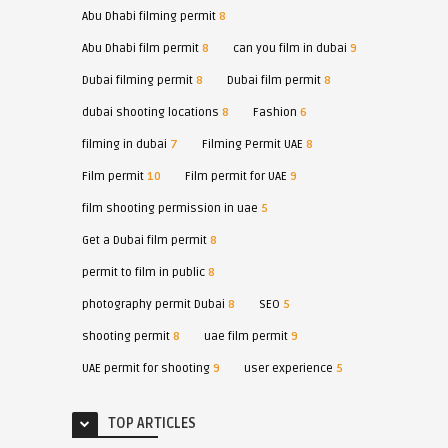
Abu Dhabi filming permit
8
Abu Dhabi film permit
8
can you film in dubai
9
Dubai filming permit
8
Dubai film permit
8
dubai shooting locations
8
Fashion
6
filming in dubai
7
Filming Permit UAE
8
Film permit
10
Film permit for UAE
9
film shooting permission in uae
5
Get a Dubai film permit
8
permit to film in public
8
photography permit Dubai
8
SEO
5
shooting permit
8
uae film permit
9
UAE permit for shooting
9
user experience
5
TOP ARTICLES