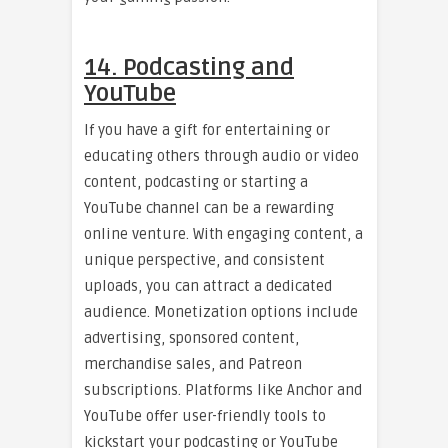
14. Podcasting and
YouTube
If you have a gift for entertaining or
educating others through audio or video
content, podcasting or starting a
YouTube channel can be a rewarding
online venture. With engaging content, a
unique perspective, and consistent
uploads, you can attract a dedicated
audience. Monetization options include
advertising, sponsored content,
merchandise sales, and Patreon
subscriptions. Platforms like Anchor and
YouTube offer user-friendly tools to
kickstart your podcasting or YouTube