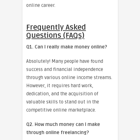
online career.
Frequently Asked
Questions (FAQs)
Q1. Can I really make money online?
Absolutely! Many people have found
success and financial independence
through various online income streams.
However, it requires hard work,
dedication, and the acquisition of
valuable skills to stand out in the
competitive online marketplace.
Q2. How much money can I make
through online freelancing?