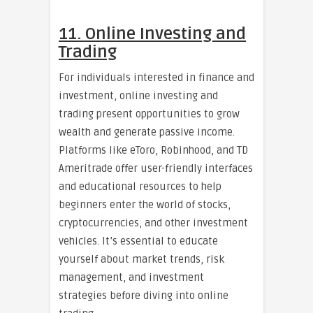
11. Online Investing and
Trading
For individuals interested in finance and
investment, online investing and
trading present opportunities to grow
wealth and generate passive income.
Platforms like eToro, Robinhood, and TD
Ameritrade offer user-friendly interfaces
and educational resources to help
beginners enter the world of stocks,
cryptocurrencies, and other investment
vehicles. It’s essential to educate
yourself about market trends, risk
management, and investment
strategies before diving into online