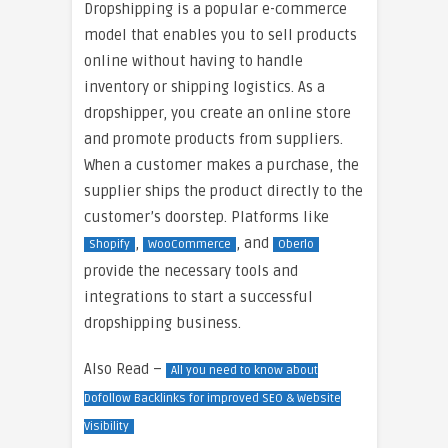
Dropshipping is a popular e-commerce
model that enables you to sell products
online without having to handle
inventory or shipping logistics. As a
dropshipper, you create an online store
and promote products from suppliers.
When a customer makes a purchase, the
supplier ships the product directly to the
customer’s doorstep. Platforms like
,
, and
Shopify
WooCommerce
Oberlo
provide the necessary tools and
integrations to start a successful
dropshipping business.
Also Read –
All you need to know about
Dofollow Backlinks for improved SEO & Website
Visibility