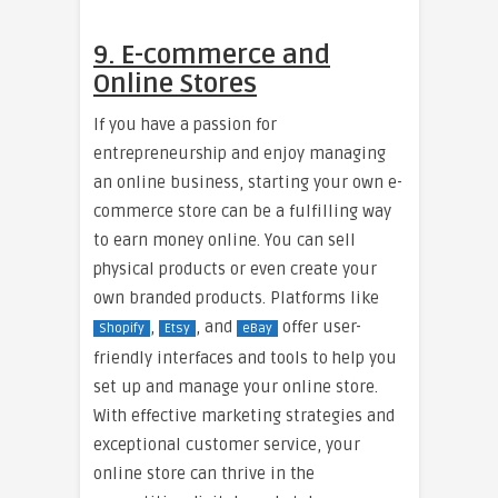
9. E-commerce and
Online Stores
If you have a passion for
entrepreneurship and enjoy managing
an online business, starting your own e-
commerce store can be a fulfilling way
to earn money online. You can sell
physical products or even create your
own branded products. Platforms like
,
, and
offer user-
Shopify
Etsy
eBay
friendly interfaces and tools to help you
set up and manage your online store.
With effective marketing strategies and
exceptional customer service, your
online store can thrive in the