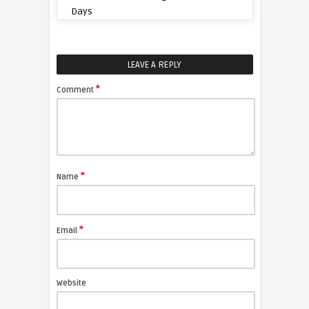
Days
LEAVE A REPLY
*
Comment
*
Name
*
Email
Website