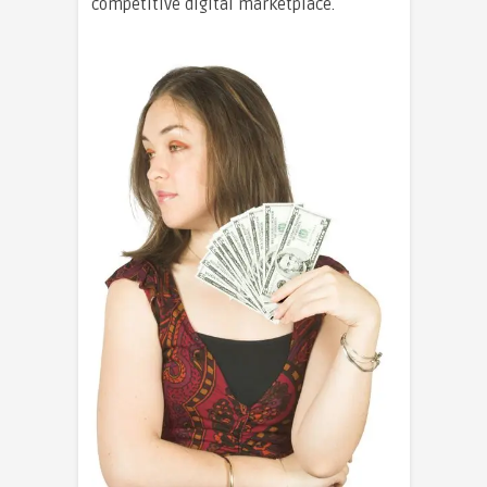
competitive digital marketplace.