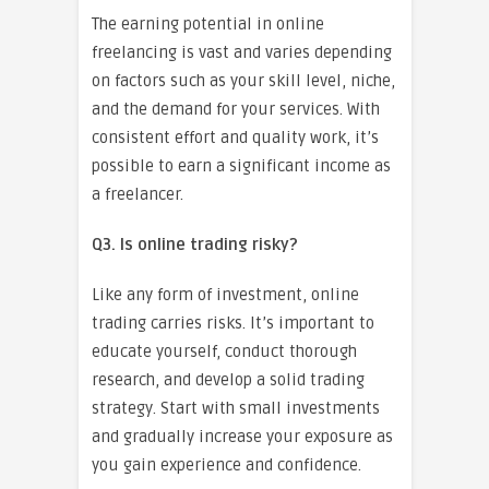
The earning potential in online
freelancing is vast and varies depending
on factors such as your skill level, niche,
and the demand for your services. With
consistent effort and quality work, it’s
possible to earn a significant income as
a freelancer.
Q3. Is online trading risky?
Like any form of investment, online
trading carries risks. It’s important to
educate yourself, conduct thorough
research, and develop a solid trading
strategy. Start with small investments
and gradually increase your exposure as
you gain experience and confidence.