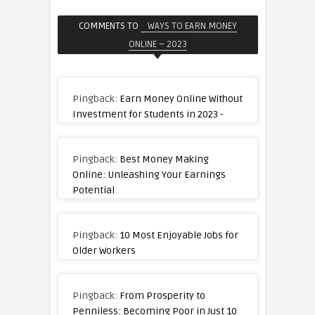
COMMENTS TO
WAYS TO EARN MONEY
ONLINE – 2023
Pingback:
Earn Money Online Without
Investment for Students in 2023 -
Pingback:
Best Money Making
Online: Unleashing Your Earnings
Potential
Pingback:
10 Most Enjoyable Jobs for
Older Workers
Pingback:
From Prosperity to
Penniless: Becoming Poor in Just 10