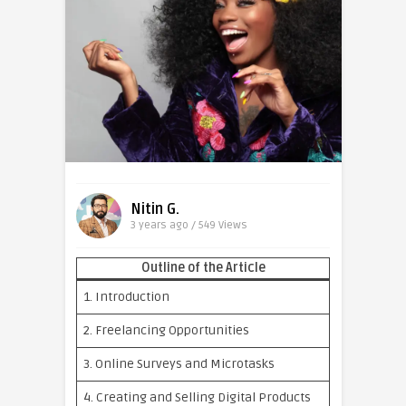
Nitin G.
3 years ago / 549
Views
Outline of the Article
1. Introduction
2. Freelancing Opportunities
3. Online Surveys and Microtasks
4. Creating and Selling Digital Products