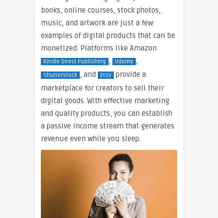
books, online courses, stock photos,
music, and artwork are just a few
examples of digital products that can be
monetized. Platforms like Amazon
,
,
Kindle Direct Publishing
Udemy
, and
provide a
Shutterstock
Etsy
marketplace for creators to sell their
digital goods. With effective marketing
and quality products, you can establish
a passive income stream that generates
revenue even while you sleep.