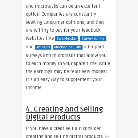
and microtasks can be an excellent
option. Companies are constantly
seeking consumer opinions, and they
are willing to pay for your feedback.
Websites like
,
,
Swagbucks
Survey Junkie
and
offer paid
Amazon
Mechanical Turk
surveys and microtasks that allow you
to earn money in your spare time. While
the earnings may be relatively modest,
it’s an easy way to supplement your
income.
4. Creating and Selling
Digital Products
If you have a creative flair, consider
creating and selling digital products. E-