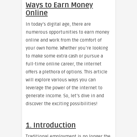
Ways to Earn Money
Online
In today’s digital age, there are
numerous opportunities to earn money
online and work from the comfort of
your own home. Whether you’re looking
to make some extra cash or pursue a
full-time online career, the internet
offers a plethora of options. This article
will explore various ways you can
leverage the power of the internet to
generate income. So, let’s dive in and
discover the exciting possibilities!
1. Introduction
Traditional employment is no longer the