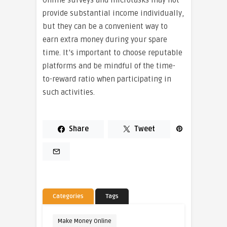
provide substantial income individually,
but they can be a convenient way to
earn extra money during your spare
time. It’s important to choose reputable
platforms and be mindful of the time-
to-reward ratio when participating in
such activities.
Share
Tweet
Categories
Tags
Make Money Online