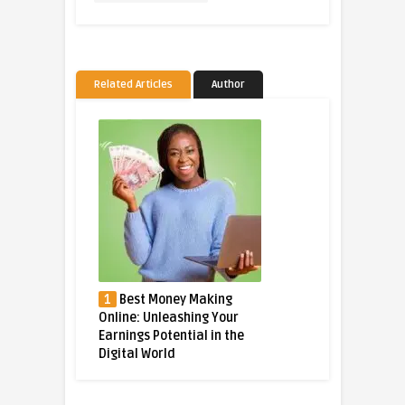
Related Articles
Author
1
Best Money Making
Online: Unleashing Your
Earnings Potential in the
Digital World