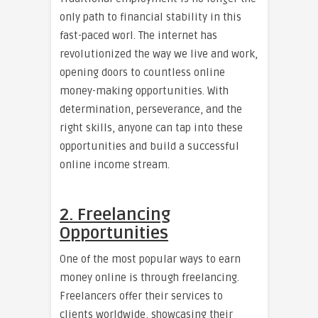
only path to financial stability in this
fast-paced worl. The internet has
revolutionized the way we live and work,
opening doors to countless online
money-making opportunities. With
determination, perseverance, and the
right skills, anyone can tap into these
opportunities and build a successful
online income stream.
2. Freelancing
Opportunities
One of the most popular ways to earn
money online is through freelancing.
Freelancers offer their services to
clients worldwide, showcasing their