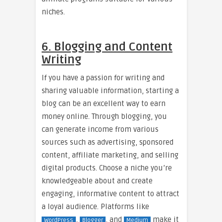
niches.
6. Blogging and Content
Writing
If you have a passion for writing and
sharing valuable information, starting a
blog can be an excellent way to earn
money online. Through blogging, you
can generate income from various
sources such as advertising, sponsored
content, affiliate marketing, and selling
digital products. Choose a niche you’re
knowledgeable about and create
engaging, informative content to attract
a loyal audience. Platforms like
,
, and
make it
WordPress
Blogger
Medium