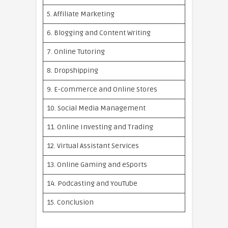
5. Affiliate Marketing
6. Blogging and Content Writing
7. Online Tutoring
8. Dropshipping
9. E-commerce and Online Stores
10. Social Media Management
11. Online Investing and Trading
12. Virtual Assistant Services
13. Online Gaming and eSports
14. Podcasting and YouTube
15. Conclusion