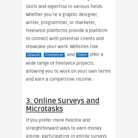
skills and expertise in various fields.
Whether you’re a graphic designer,
writer, programmer, or marketer,
freelance platforms provide a platform
to connect with potential clients and
showcase your work. Websites like
,
, and
offer a
Upwork
Freelancer
Fiverr
wide range of freelance projects,
allowing you to work on your own terms
and earn a competitive income.
3. Online Surveys and
Microtasks
If you prefer more flexible and
straightforward ways to earn money
online, participating in online surveys