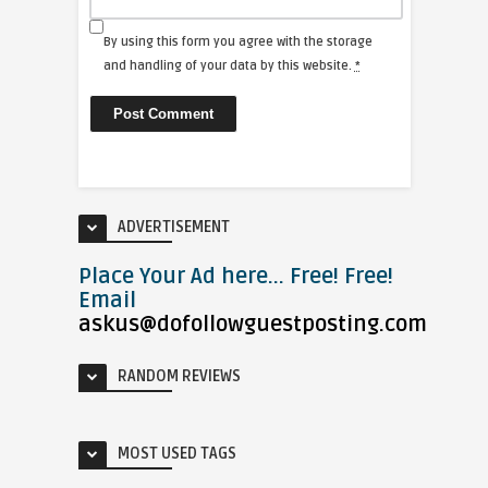
By using this form you agree with the storage
and handling of your data by this website.
*
ADVERTISEMENT
Place Your Ad here... Free! Free!
Email
askus@dofollowguestposting.com
RANDOM REVIEWS
MOST USED TAGS