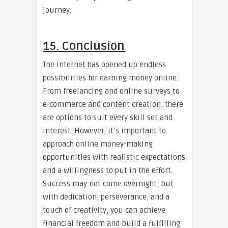
journey.
15. Conclusion
The internet has opened up endless
possibilities for earning money online.
From freelancing and online surveys to
e-commerce and content creation, there
are options to suit every skill set and
interest. However, it’s important to
approach online money-making
opportunities with realistic expectations
and a willingness to put in the effort.
Success may not come overnight, but
with dedication, perseverance, and a
touch of creativity, you can achieve
financial freedom and build a fulfilling