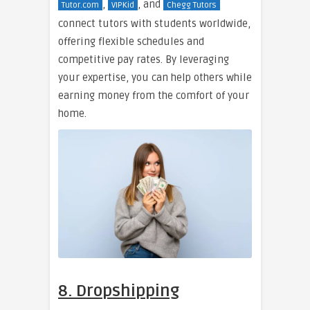
,
, and
Tutor.com
VIPKid
Chegg Tutors
connect tutors with students worldwide,
offering flexible schedules and
competitive pay rates. By leveraging
your expertise, you can help others while
earning money from the comfort of your
home.
8. Dropshipping