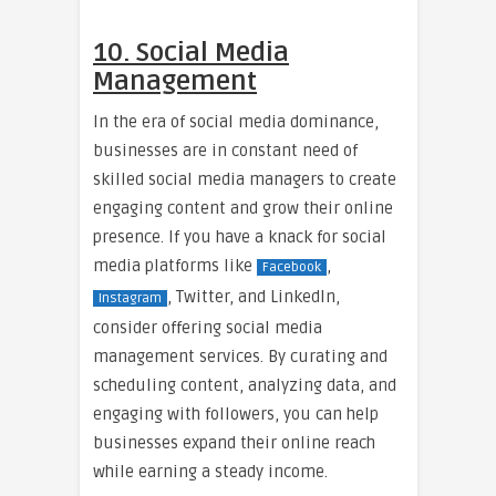
10. Social Media
Management
In the era of social media dominance,
businesses are in constant need of
skilled social media managers to create
engaging content and grow their online
presence. If you have a knack for social
media platforms like
,
Facebook
, Twitter, and LinkedIn,
Instagram
consider offering social media
management services. By curating and
scheduling content, analyzing data, and
engaging with followers, you can help
businesses expand their online reach
while earning a steady income.