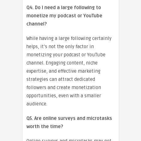
Q4. Do I need a large following to
monetize my podcast or YouTube
channel?
While having a large following certainly
helps, it’s not the only factor in
monetizing your podcast or YouTube
channel. Engaging content, niche
expertise, and effective marketing
strategies can attract dedicated
followers and create monetization
opportunities, even with a smaller
audience.
Q5. Are online surveys and microtasks
worth the time?
Online surveys and microtasks may not