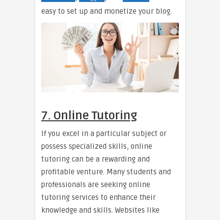
easy to set up and monetize your blog.
7. Online Tutoring
If you excel in a particular subject or
possess specialized skills, online
tutoring can be a rewarding and
profitable venture. Many students and
professionals are seeking online
tutoring services to enhance their
knowledge and skills. Websites like