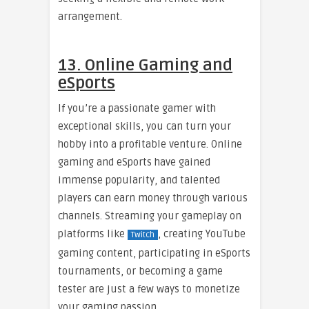
arrangement.
13. Online Gaming and
eSports
If you’re a passionate gamer with
exceptional skills, you can turn your
hobby into a profitable venture. Online
gaming and eSports have gained
immense popularity, and talented
players can earn money through various
channels. Streaming your gameplay on
platforms like
, creating YouTube
Twitch
gaming content, participating in eSports
tournaments, or becoming a game
tester are just a few ways to monetize
your gaming passion.