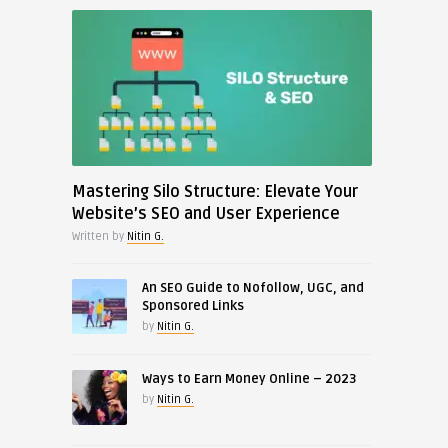
Mastering Silo Structure: Elevate Your
Website’s SEO and User Experience
Written by
Nitin G.
An SEO Guide to Nofollow, UGC, and
Sponsored Links
by
Nitin G.
Ways to Earn Money Online – 2023
by
Nitin G.