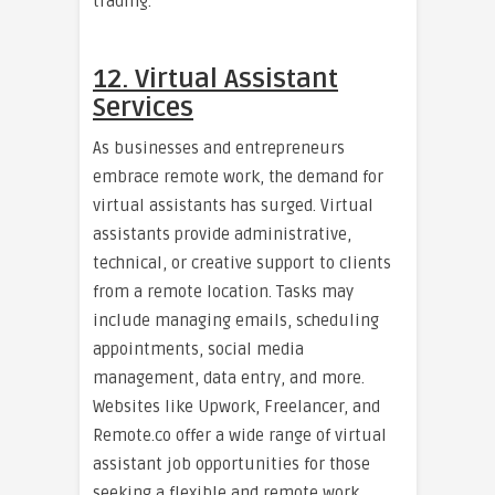
trading.
12. Virtual Assistant
Services
As businesses and entrepreneurs
embrace remote work, the demand for
virtual assistants has surged. Virtual
assistants provide administrative,
technical, or creative support to clients
from a remote location. Tasks may
include managing emails, scheduling
appointments, social media
management, data entry, and more.
Websites like Upwork, Freelancer, and
Remote.co offer a wide range of virtual
assistant job opportunities for those
seeking a flexible and remote work