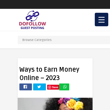
Ways to Earn Money
Online – 2023
Save