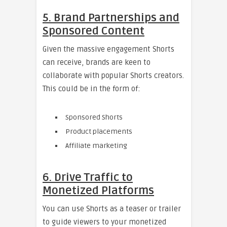
5. Brand Partnerships and
Sponsored Content
Given the massive engagement Shorts
can receive, brands are keen to
collaborate with popular Shorts creators.
This could be in the form of:
Sponsored Shorts
Product placements
Affiliate marketing
6. Drive Traffic to
Monetized Platforms
You can use Shorts as a teaser or trailer
to guide viewers to your monetized