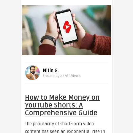
Nitin G.
3 years ago / 434
Views
How to Make Money on
YouTube Shorts: A
Comprehensive Guide
The popularity of short-form video
content has seen an exponential rise in