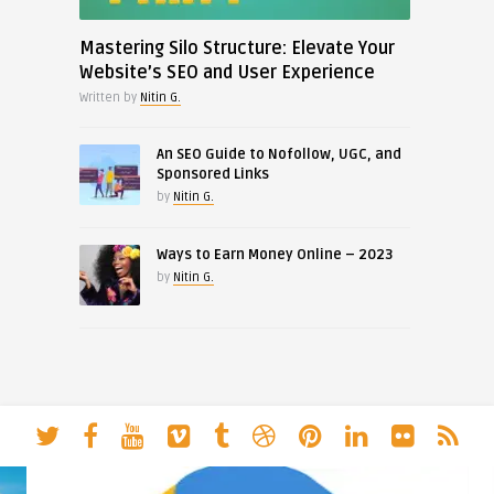
Mastering Silo Structure: Elevate Your
Website’s SEO and User Experience
Written by
Nitin G.
An SEO Guide to Nofollow, UGC, and
Sponsored Links
by
Nitin G.
Ways to Earn Money Online – 2023
by
Nitin G.