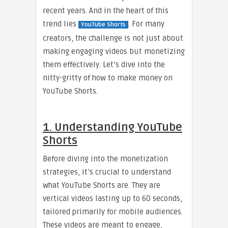
recent years. And in the heart of this
trend lies
. For many
YouTube Shorts
creators, the challenge is not just about
making engaging videos but monetizing
them effectively. Let’s dive into the
nitty-gritty of how to make money on
YouTube Shorts.
1. Understanding YouTube
Shorts
Before diving into the monetization
strategies, it’s crucial to understand
what YouTube Shorts are. They are
vertical videos lasting up to 60 seconds,
tailored primarily for mobile audiences.
These videos are meant to engage,