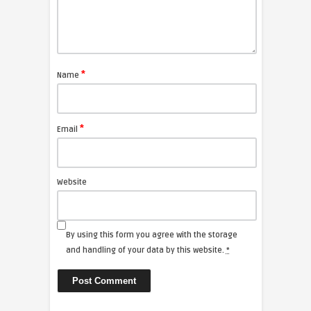
*
Name
*
Email
Website
By using this form you agree with the storage
and handling of your data by this website.
*