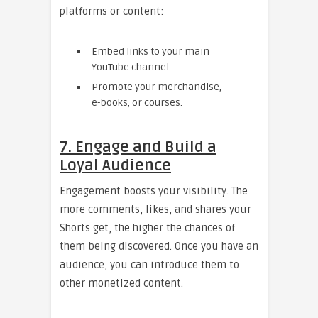
platforms or content:
Embed links to your main
YouTube channel.
Promote your merchandise,
e-books, or courses.
7. Engage and Build a
Loyal Audience
Engagement boosts your visibility. The
more comments, likes, and shares your
Shorts get, the higher the chances of
them being discovered. Once you have an
audience, you can introduce them to
other monetized content.