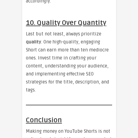
accordingly.
10. Quality Over Quantity
Last but not least, always prioritize
quality
. One high-quality, engaging
Short can earn more than ten mediocre
ones. Invest time in crafting your
content, understanding your audience,
and implementing effective SEO
strategies for the title, description, and
tags.
Conclusion
Making money on YouTube Shorts is not