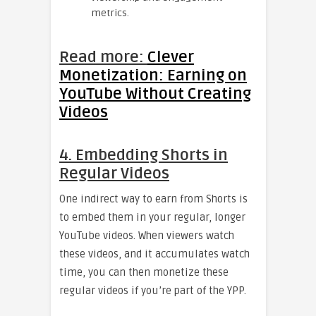
metrics.
Read more:
Clever
Monetization: Earning on
YouTube Without Creating
Videos
4. Embedding Shorts in
Regular Videos
One indirect way to earn from Shorts is
to embed them in your regular, longer
YouTube videos. When viewers watch
these videos, and it accumulates watch
time, you can then monetize these
regular videos if you’re part of the YPP.