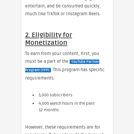
entertain, and be consumed quickly,
much like TikTok or Instagram Reels.
2. Eligibility for
Monetization
To earn from your content, first, you
must be a part of the
YouTube Partner
. This program has specific
Program (YPP)
requirements:
1,000 subscribers
4,000 watch hours in the past
12 months
However, these requirements are for