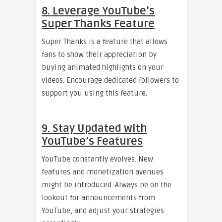
8. Leverage YouTube’s
Super Thanks Feature
Super Thanks is a feature that allows
fans to show their appreciation by
buying animated highlights on your
videos. Encourage dedicated followers to
support you using this feature.
9. Stay Updated with
YouTube’s Features
YouTube constantly evolves. New
features and monetization avenues
might be introduced. Always be on the
lookout for announcements from
YouTube, and adjust your strategies