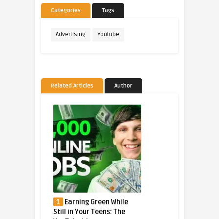
Categories
Tags
Advertising
Youtube
Related Articles
Author
1
Earning Green While
Still in Your Teens: The