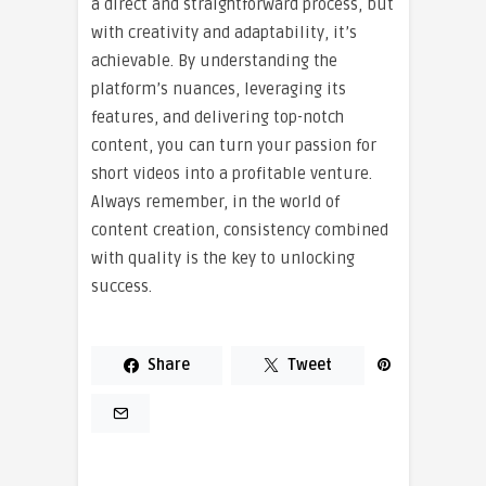
a direct and straightforward process, but
with creativity and adaptability, it’s
achievable. By understanding the
platform’s nuances, leveraging its
features, and delivering top-notch
content, you can turn your passion for
short videos into a profitable venture.
Always remember, in the world of
content creation, consistency combined
with quality is the key to unlocking
success.
Share
Tweet