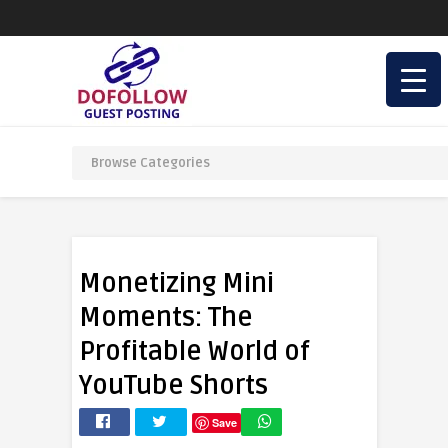
Monetizing Mini
Moments: The
Profitable World of
YouTube Shorts
Save