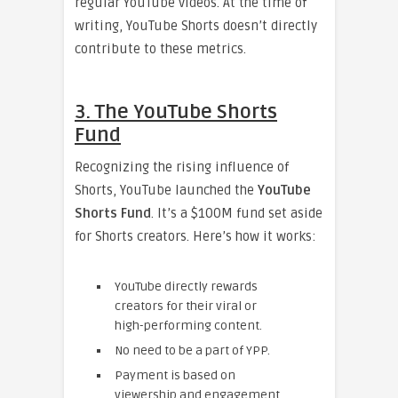
regular YouTube videos. At the time of
writing, YouTube Shorts doesn’t directly
contribute to these metrics.
3. The YouTube Shorts
Fund
Recognizing the rising influence of
Shorts, YouTube launched the
YouTube
Shorts Fund
. It’s a $100M fund set aside
for Shorts creators. Here’s how it works:
YouTube directly rewards
creators for their viral or
high-performing content.
No need to be a part of YPP.
Payment is based on
viewership and engagement