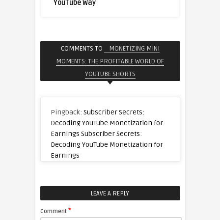
YouTube Way
COMMENTS TO
MONETIZING MINI
MOMENTS: THE PROFITABLE WORLD OF
YOUTUBE SHORTS
Pingback:
Subscriber Secrets:
Decoding YouTube Monetization for
Earnings Subscriber Secrets:
Decoding YouTube Monetization for
Earnings
LEAVE A REPLY
*
Comment