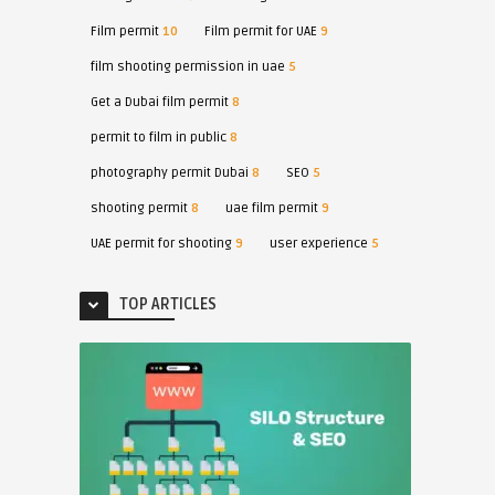
Film permit
10
Film permit for UAE
9
film shooting permission in uae
5
Get a Dubai film permit
8
permit to film in public
8
photography permit Dubai
8
SEO
5
shooting permit
8
uae film permit
9
UAE permit for shooting
9
user experience
5
TOP ARTICLES