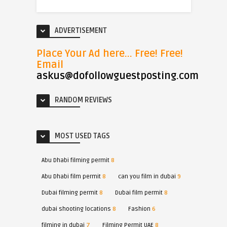
ADVERTISEMENT
Place Your Ad here... Free! Free!
Email
askus@dofollowguestposting.com
RANDOM REVIEWS
MOST USED TAGS
Abu Dhabi filming permit
8
Abu Dhabi film permit
8
can you film in dubai
9
Dubai filming permit
8
Dubai film permit
8
dubai shooting locations
8
Fashion
6
filming in dubai
7
Filming Permit UAE
8