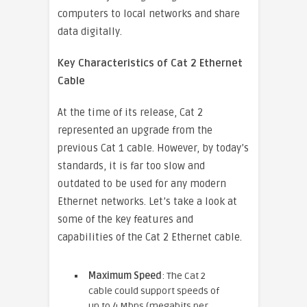
computers to local networks and share
data digitally.
Key Characteristics of Cat 2 Ethernet
Cable
At the time of its release, Cat 2
represented an upgrade from the
previous Cat 1 cable. However, by today’s
standards, it is far too slow and
outdated to be used for any modern
Ethernet networks. Let’s take a look at
some of the key features and
capabilities of the Cat 2 Ethernet cable.
Maximum Speed
: The Cat 2
cable could support speeds of
up to 4 Mbps (megabits per