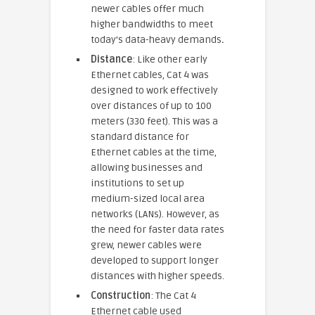
newer cables offer much
higher bandwidths to meet
today’s data-heavy demands
.
Distance
: Like other early
Ethernet cables, Cat 4 was
designed to work effectively
over distances of up to 100
meters (330 feet). This was a
standard distance for
Ethernet cables at the time,
allowing businesses and
institutions to set up
medium-sized local area
networks (LANs). However, as
the need for faster data rates
grew, newer cables were
developed to support longer
distances with higher speeds.
Construction
: The Cat 4
Ethernet cable used