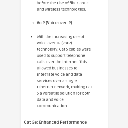
before the rise of fiber-optic
and wireless technologies.
VoIP (Voice over IP)
With the increasing use of
Voice over IP (VoIP)
technology, Cat 5 cables were
used to support telephone
calls over the internet. This
allowed businesses to
integrate voice and data
services over a single
Ethernet network, making Cat
5 a versatile solution for both
data and voice
communication.
Cat 5e: Enhanced Performance