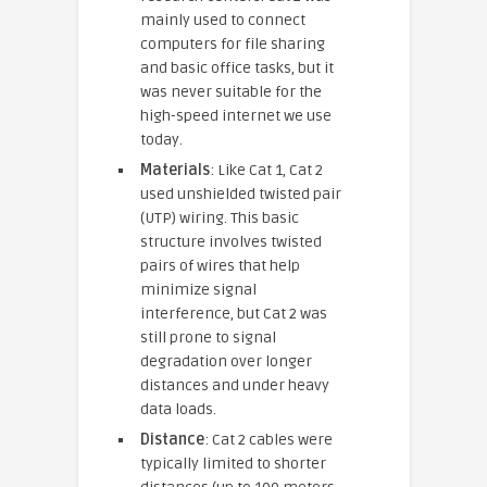
mainly used to connect
computers for file sharing
and basic office tasks, but it
was never suitable for the
high-speed internet we use
today.
Materials
: Like Cat 1, Cat 2
used unshielded twisted pair
(UTP) wiring. This basic
structure involves twisted
pairs of wires that help
minimize signal
interference, but Cat 2 was
still prone to signal
degradation over longer
distances and under heavy
data loads.
Distance
: Cat 2 cables were
typically limited to shorter