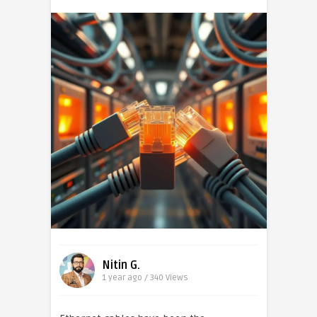
Nitin G.
1 year ago / 340
Views