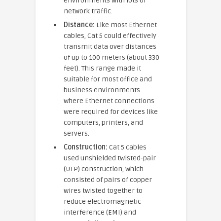
environments with lots of
network traffic.
Distance:
Like most Ethernet
cables, Cat 5 could effectively
transmit data over distances
of up to 100 meters (about 330
feet). This range made it
suitable for most office and
business environments
where Ethernet connections
were required for devices like
computers, printers, and
servers.
Construction:
Cat 5 cables
used unshielded twisted-pair
(UTP) construction, which
consisted of pairs of copper
wires twisted together to
reduce electromagnetic
interference (EMI) and