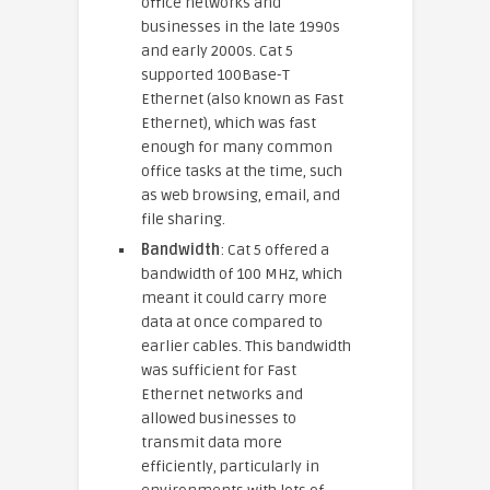
office networks and
businesses in the late 1990s
and early 2000s. Cat 5
supported 100Base-T
Ethernet (also known as Fast
Ethernet), which was fast
enough for many common
office tasks at the time, such
as web browsing, email, and
file sharing.
Bandwidth
: Cat 5 offered a
bandwidth of 100 MHz, which
meant it could carry more
data at once compared to
earlier cables. This bandwidth
was sufficient for Fast
Ethernet networks and
allowed businesses to
transmit data more
efficiently, particularly in