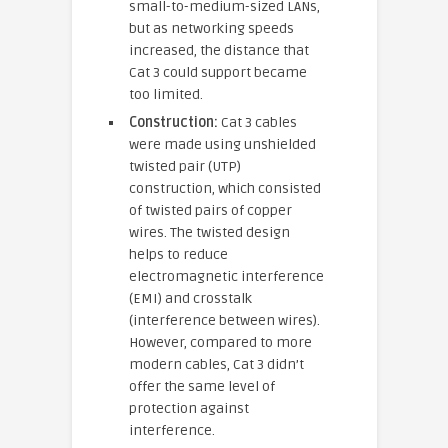
small-to-medium-sized LANs,
but as networking speeds
increased, the distance that
Cat 3 could support became
too limited.
Construction:
Cat 3 cables
were made using unshielded
twisted pair (UTP)
construction, which consisted
of twisted pairs of copper
wires. The twisted design
helps to reduce
electromagnetic interference
(EMI) and crosstalk
(interference between wires).
However, compared to more
modern cables, Cat 3 didn’t
offer the same level of
protection against
interference.