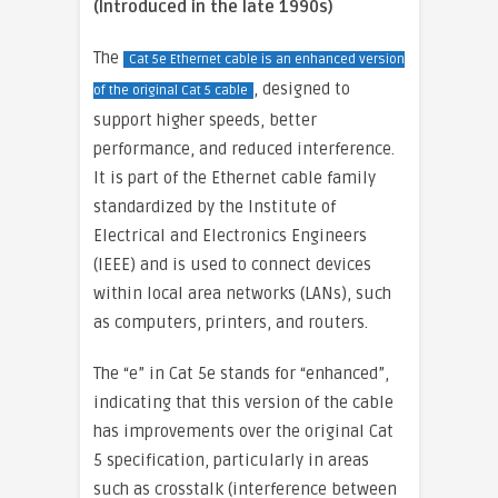
(Introduced in the late 1990s)
The
Cat 5e Ethernet cable is an enhanced version
, designed to
of the original Cat 5 cable
support higher speeds, better
performance, and reduced interference.
It is part of the Ethernet cable family
standardized by the Institute of
Electrical and Electronics Engineers
(IEEE) and is used to connect devices
within local area networks (LANs), such
as computers, printers, and routers.
The “e” in Cat 5e stands for “enhanced”,
indicating that this version of the cable
has improvements over the original Cat
5 specification, particularly in areas
such as crosstalk (interference between