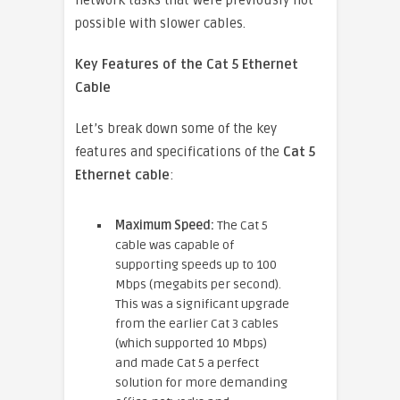
network tasks that were previously not
possible with slower cables.
Key Features of the Cat 5 Ethernet
Cable
Let’s break down some of the key
features and specifications of the
Cat 5
Ethernet cable
:
Maximum Speed:
The Cat 5
cable was capable of
supporting speeds up to 100
Mbps (megabits per second).
This was a significant upgrade
from the earlier Cat 3 cables
(which supported 10 Mbps)
and made Cat 5 a perfect
solution for more demanding