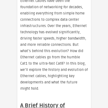
Ethernet cables have been the
foundation of networking for decades,
enabling everything from simple home
connections to complex data center
infrastructures. Over the years, Ethernet
technology has evolved significantly,
driving faster speeds, higher bandwidth,
and more reliable connections. But
what’s behind this evolution? How did
Ethernet cables go from the humble
Cat1 to the ultra-fast Cat8? In this blog,
we’ll explore the history and evolution of
Ethernet cables, highlighting key
developments and what the future
might hold.
A Brief History of