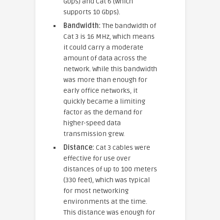
Gbps) and Cat 6 (which
supports 10 Gbps).
Bandwidth:
The bandwidth of
Cat 3 is 16 MHz, which means
it could carry a moderate
amount of data across the
network. While this bandwidth
was more than enough for
early office networks, it
quickly became a limiting
factor as the demand for
higher-speed data
transmission grew.
Distance:
Cat 3 cables were
effective for use over
distances of up to 100 meters
(330 feet), which was typical
for most networking
environments at the time.
This distance was enough for