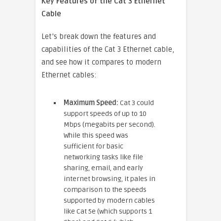
Key Features of the Cat 3 Ethernet
Cable
Let’s break down the features and
capabilities of the Cat 3 Ethernet cable,
and see how it compares to modern
Ethernet cables:
Maximum Speed:
Cat 3 could
support speeds of up to 10
Mbps (megabits per second).
While this speed was
sufficient for basic
networking tasks like file
sharing, email, and early
internet browsing, it pales in
comparison to the speeds
supported by modern cables
like Cat 5e (which supports 1