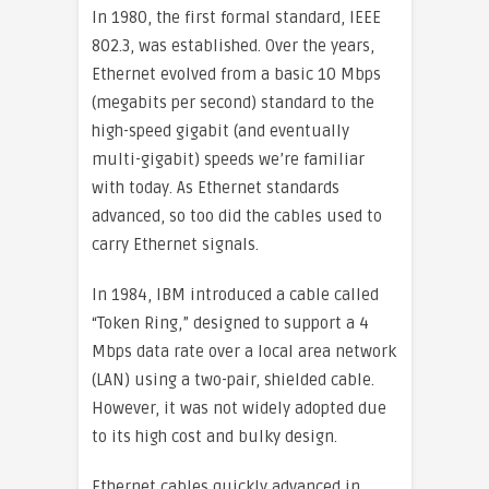
In 1980, the first formal standard, IEEE
802.3, was established. Over the years,
Ethernet evolved from a basic 10 Mbps
(megabits per second) standard to the
high-speed gigabit (and eventually
multi-gigabit) speeds we’re familiar
with today. As Ethernet standards
advanced, so too did the cables used to
carry Ethernet signals.
In 1984, IBM introduced a cable called
“Token Ring,” designed to support a 4
Mbps data rate over a local area network
(LAN) using a two-pair, shielded cable.
However, it was not widely adopted due
to its high cost and bulky design.
Ethernet cables quickly advanced in