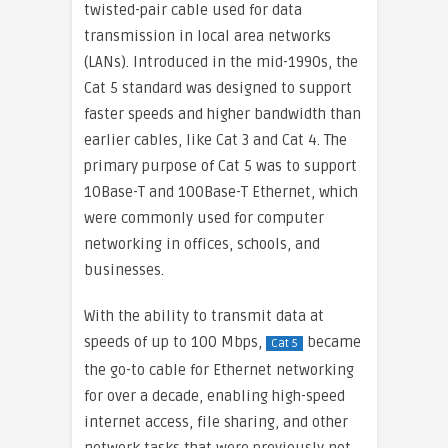
twisted-pair cable used for data
transmission in local area networks
(LANs). Introduced in the mid-1990s, the
Cat 5 standard was designed to support
faster speeds and higher bandwidth than
earlier cables, like Cat 3 and Cat 4. The
primary purpose of Cat 5 was to support
10Base-T and 100Base-T Ethernet, which
were commonly used for computer
networking in offices, schools, and
businesses.
With the ability to transmit data at
speeds of up to 100 Mbps,
became
Cat 5
the go-to cable for Ethernet networking
for over a decade, enabling high-speed
internet access, file sharing, and other