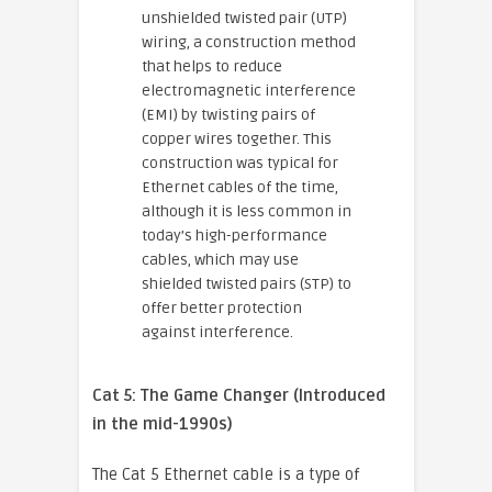
unshielded twisted pair (UTP)
wiring, a construction method
that helps to reduce
electromagnetic interference
(EMI) by twisting pairs of
copper wires together. This
construction was typical for
Ethernet cables of the time,
although it is less common in
today’s high-performance
cables, which may use
shielded twisted pairs (STP) to
offer better protection
against interference.
Cat 5: The Game Changer (Introduced
in the mid-1990s)
The Cat 5 Ethernet cable is a type of