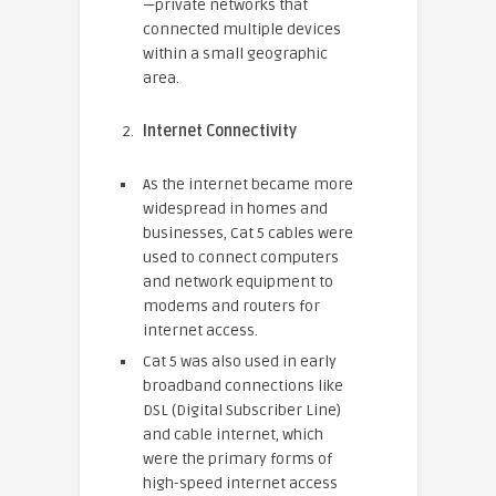
—private networks that
connected multiple devices
within a small geographic
area.
Internet Connectivity
As the internet became more
widespread in homes and
businesses, Cat 5 cables were
used to connect computers
and network equipment to
modems and routers for
internet access.
Cat 5 was also used in early
broadband connections like
DSL (Digital Subscriber Line)
and cable internet, which
were the primary forms of
high-speed internet access