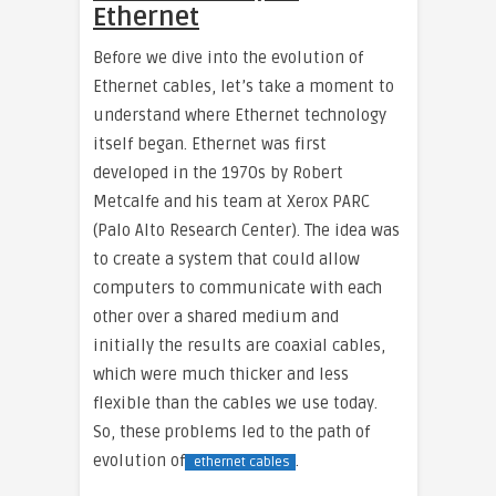
Ethernet
Before we dive into the evolution of
Ethernet cables, let’s take a moment to
understand where Ethernet technology
itself began. Ethernet was first
developed in the 1970s by Robert
Metcalfe and his team at Xerox PARC
(Palo Alto Research Center). The idea was
to create a system that could allow
computers to communicate with each
other over a shared medium and
initially the results are coaxial cables,
which were much thicker and less
flexible than the cables we use today.
So, these problems led to the path of
evolution of
.
ethernet cables