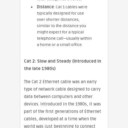
Distance
: Cat 1 cables were
typically designed for use
over shorter distances,
similar to the distance you
might expect for a typical
telephone call—usually within
a home or a small office.
Cat 2: Slow and Steady (Introduced in
the late 1980s)
The Cat 2 Ethernet cable was an early
type of network cable designed to carry
data between computers and other
devices. Introduced in the 1980s, it was
part of the first generations of Ethernet
cables, developed at a time when the
world was just beginning to connect