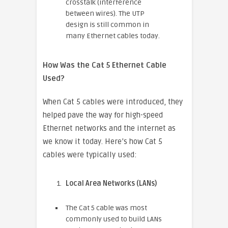
crosstalk (interference
between wires). The UTP
design is still common in
many Ethernet cables today.
How Was the Cat 5 Ethernet Cable
Used?
When Cat 5 cables were introduced, they
helped pave the way for high-speed
Ethernet networks and the internet as
we know it today. Here’s how Cat 5
cables were typically used:
Local Area Networks (LANs)
The Cat 5 cable was most
commonly used to build LANs