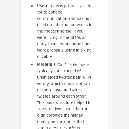
Use
: Cat 1 was primarily used
for telephone
communication and was not
used for Ethernet networks in
the modern sense. If you
were living in the 1980s or
early 1990s, your phone lines
were probably using this kind
of cable.
Materials
: Cat 1 cables were
typically constructed of
unshielded twisted pair (UTP)
wiring, which consists of two
or more insulated wires
twisted around each other.
This basic structure helped to
transmit low-speed data but
didn’t provide the higher-
quality performance that
later categories offered.