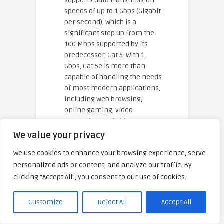
supports data transmission
speeds of up to 1 Gbps (Gigabit
per second), which is a
significant step up from the
100 Mbps supported by its
predecessor, Cat 5. With 1
Gbps, Cat 5e is more than
capable of handling the needs
of most modern applications,
including web browsing,
online gaming, video
streaming, and video
conferencing. While Cat 5e
We value your privacy
supports Gigabit Ethernet, it is
We use cookies to enhance your browsing experience, serve
important to note that the
personalized ads or content, and analyze our traffic. By
actual speed you experience
on a Cat 5e cable will also
clicking "Accept All", you consent to our use of cookies.
depend on your network
equipment, such as the router
Customize
Reject All
Accept All
and modem, as well as the
speed provided by your