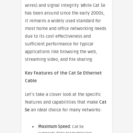
wires) and signal integrity. While Cat 5e
has been around since the early 2000s,
it remains a widely used standard for
most home and office networking needs
due to its cost-effectiveness and
sufficient performance for typical
applications like browsing the web,
streaming video, and file sharing.
Key Features of the Cat 5e Ethernet
Cable
Let’s take a closer look at the specific
features and capabilities that make
Cat
5e
an ideal choice for many networks:
Maximum Speed:
Cat 5e