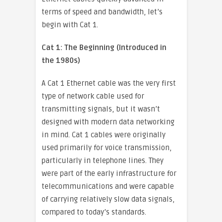
terms of speed and bandwidth, let’s
begin with Cat 1.
Cat 1: The Beginning (Introduced in
the 1980s)
A Cat 1 Ethernet cable was the very first
type of network cable used for
transmitting signals, but it wasn’t
designed with modern data networking
in mind. Cat 1 cables were originally
used primarily for voice transmission,
particularly in telephone lines. They
were part of the early infrastructure for
telecommunications and were capable
of carrying relatively slow data signals,
compared to today’s standards.