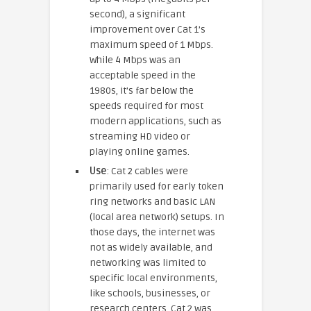
second), a significant
improvement over Cat 1’s
maximum speed of 1 Mbps.
While 4 Mbps was an
acceptable speed in the
1980s, it’s far below the
speeds required for most
modern applications, such as
streaming HD video or
playing online games.
Use
: Cat 2 cables were
primarily used for early token
ring networks and basic LAN
(local area network) setups. In
those days, the internet was
not as widely available, and
networking was limited to
specific local environments,
like schools, businesses, or
research centers. Cat 2 was