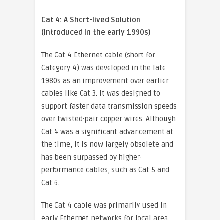
Cat 4: A Short-lived Solution
(Introduced in the early 1990s)
The Cat 4 Ethernet cable (short for
Category 4) was developed in the late
1980s as an improvement over earlier
cables like Cat 3. It was designed to
support faster data transmission speeds
over twisted-pair copper wires. Although
Cat 4 was a significant advancement at
the time, it is now largely obsolete and
has been surpassed by higher-
performance cables, such as Cat 5 and
Cat 6.
The Cat 4 cable was primarily used in
early Ethernet networks for local area