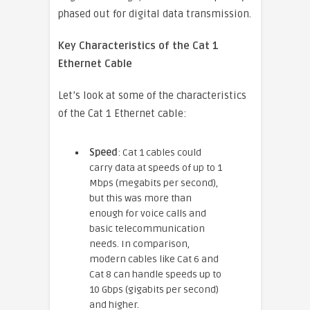
phased out for digital data transmission.
Key Characteristics of the Cat 1
Ethernet Cable
Let’s look at some of the characteristics
of the Cat 1 Ethernet cable:
Speed
: Cat 1 cables could
carry data at speeds of up to 1
Mbps (megabits per second),
but this was more than
enough for voice calls and
basic telecommunication
needs. In comparison,
modern cables like Cat 6 and
Cat 8 can handle speeds up to
10 Gbps (gigabits per second)
and higher.