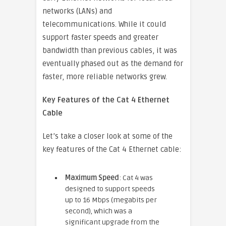
networks (LANs) and
telecommunications. While it could
support faster speeds and greater
bandwidth than previous cables, it was
eventually phased out as the demand for
faster, more reliable networks grew.
Key Features of the Cat 4 Ethernet
Cable
Let’s take a closer look at some of the
key features of the Cat 4 Ethernet cable:
Maximum Speed
: Cat 4 was
designed to support speeds
up to 16 Mbps (megabits per
second), which was a
significant upgrade from the