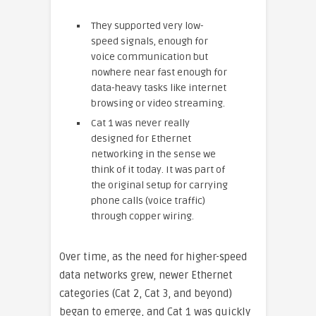
They supported very low-
speed signals, enough for
voice communication but
nowhere near fast enough for
data-heavy tasks like internet
browsing or video streaming.
Cat 1 was never really
designed for Ethernet
networking in the sense we
think of it today. It was part of
the original setup for carrying
phone calls (voice traffic)
through copper wiring.
Over time, as the need for higher-speed
data networks grew, newer Ethernet
categories (Cat 2, Cat 3, and beyond)
began to emerge, and Cat 1 was quickly