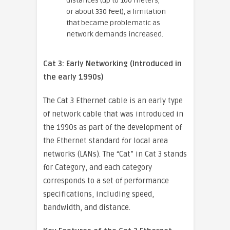
distances (up to 100 meters,
or about 330 feet), a limitation
that became problematic as
network demands increased.
Cat 3: Early Networking (Introduced in
the early 1990s)
The Cat 3 Ethernet cable is an early type
of network cable that was introduced in
the 1990s as part of the development of
the Ethernet standard for local area
networks (LANs). The “Cat” in Cat 3 stands
for Category, and each category
corresponds to a set of performance
specifications, including speed,
bandwidth, and distance.