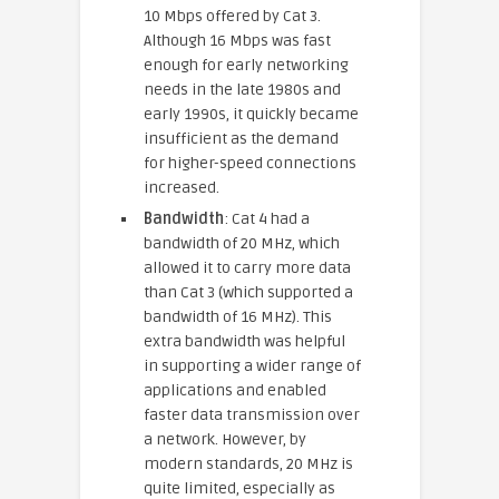
10 Mbps offered by Cat 3.
Although 16 Mbps was fast
enough for early networking
needs in the late 1980s and
early 1990s, it quickly became
insufficient as the demand
for higher-speed connections
increased.
Bandwidth
: Cat 4 had a
bandwidth of 20 MHz, which
allowed it to carry more data
than Cat 3 (which supported a
bandwidth of 16 MHz). This
extra bandwidth was helpful
in supporting a wider range of
applications and enabled
faster data transmission over
a network. However, by
modern standards, 20 MHz is
quite limited, especially as