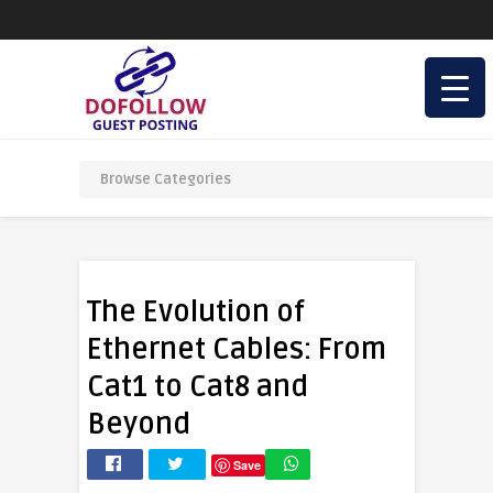
The Evolution of
Ethernet Cables: From
Cat1 to Cat8 and
Beyond
Save