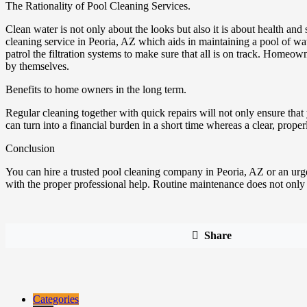
The Rationality of Pool Cleaning Services.
Clean water is not only about the looks but also it is about health an
cleaning service in Peoria, AZ which aids in maintaining a pool of wa
patrol the filtration systems to make sure that all is on track. Home
by themselves.
Benefits to home owners in the long term.
Regular cleaning together with quick repairs will not only ensure tha
can turn into a financial burden in a short time whereas a clear, prop
Conclusion
You can hire a trusted pool cleaning company in Peoria, AZ or an urgent
with the proper professional help. Routine maintenance does not only pr
Share
Categories