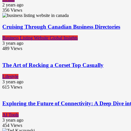
2 years ago
356
Views
Cruising Through Canadian Business Directories
Business Listing Website Global Insights
3 years ago
489
Views
The Art of Rocking a Corset Top Casually
Lifestyle
3 years ago
615
Views
Exploring the Future of Connectivity: A Deep Dive in
AI Tools
3 years ago
454
Views