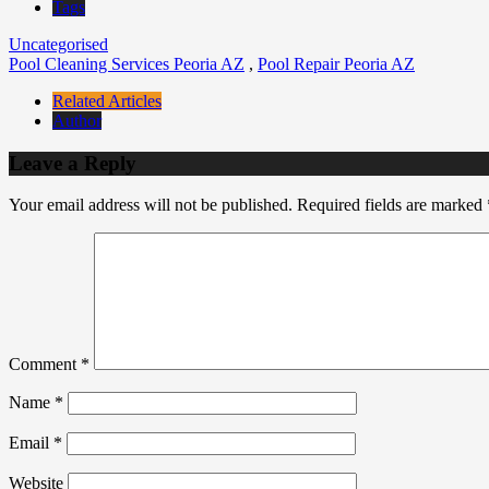
Tags
Uncategorised
Pool Cleaning Services Peoria AZ
,
Pool Repair Peoria AZ
Related Articles
Author
Leave a Reply
Your email address will not be published.
Required fields are marked
Comment
*
Name
*
Email
*
Website