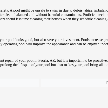
d safety. A pool might be unsafe to swim in due to debris, algae, imbal
ter clean, balanced and without harmful contaminants. Proficient techn
owners spend less time cleaning their houses when they schedule cleanin
t your pool looks good, but also save your investment. Pools increase 
erly operating pool will improve the appearance and can be enjoyed indef
 repair of your pool in Peoria, AZ, but it is important to be proactive.
olong the lifespan of your pool but also makes your pool bring all the ut