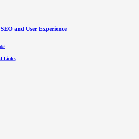
’s SEO and User Experience
d Links