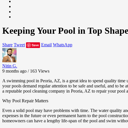
Keeping Your Pool in Top Shape
Share
Tweet
Email
WhatsApp
Save
Nitin G.
9 months ago / 163
Views
A swimming pool in Peoria, AZ, is a great idea to spend quality time 
your pools demand regular attention to be safe and useful, and to be a
a reputable pool cleaning company in Peoria, AZ to repair your pool a
Why Pool Repair Matters
Even a solid pool may have problems with time. The water quality and 
expenses in the future or even permanent harm to the pool constructio
homeowners can have a lengthy life-span of the pool and swim witho