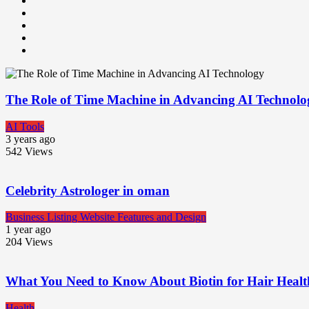
The Role of Time Machine in Advancing AI Technolo
AI Tools
3 years ago
542
Views
Celebrity Astrologer in oman
Business Listing Website Features and Design
1 year ago
204
Views
What You Need to Know About Biotin for Hair Heal
Health