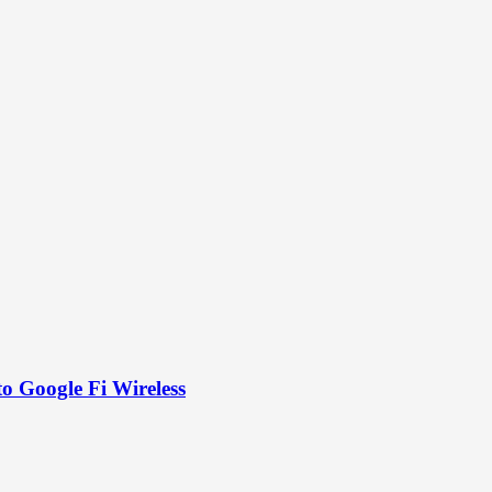
to Google Fi Wireless