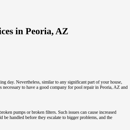
ces in Peoria, AZ
g day. Nevertheless, similar to any significant part of your house,
ways necessary to have a good company for pool repair in Peoria, AZ and
 broken pumps or broken filters. Such issues can cause increased
d be handled before they escalate to bigger problems, and the