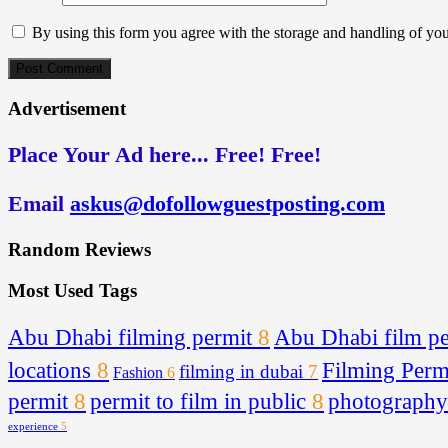
By using this form you agree with the storage and handling of you
Advertisement
Place Your Ad here... Free! Free!
Email
askus@dofollowguestposting.com
Random Reviews
Most Used Tags
Abu Dhabi filming permit
8
Abu Dhabi film pe
locations
8
Filming Per
filming in dubai
7
Fashion
6
permit
8
permit to film in public
8
photography
experience
5