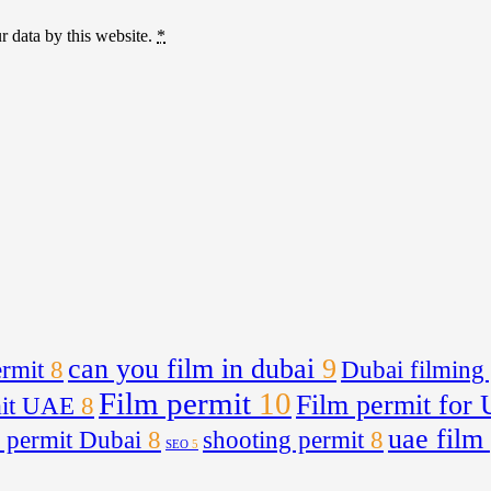
r data by this website.
*
can you film in dubai
9
rmit
8
Dubai filming
Film permit
10
Film permit for
mit UAE
8
uae film
 permit Dubai
8
shooting permit
8
SEO
5