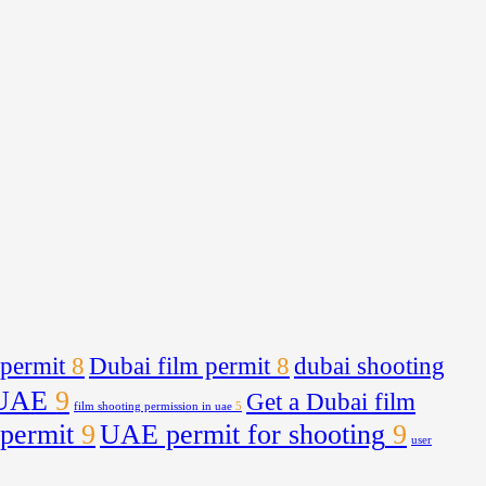
 permit
8
Dubai film permit
8
dubai shooting
 UAE
9
Get a Dubai film
film shooting permission in uae
5
 permit
9
UAE permit for shooting
9
user