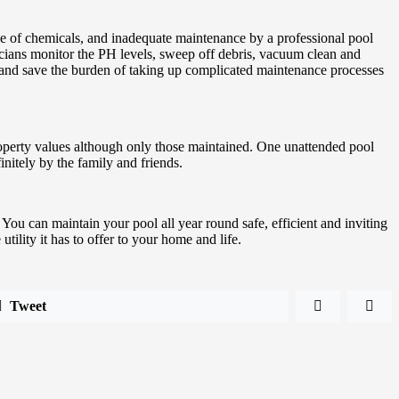
ance of chemicals, and inadequate maintenance by a professional pool
icians monitor the PH levels, sweep off debris, vacuum clean and
g and save the burden of taking up complicated maintenance processes
property values although only those maintained. One unattended pool
initely by the family and friends.
 You can maintain your pool all year round safe, efficient and inviting
ility it has to offer to your home and life.
Tweet