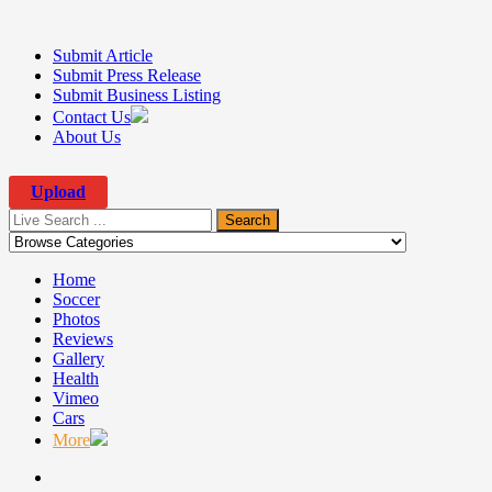
Submit Article
Submit Press Release
Submit Business Listing
Contact Us
About Us
Upload
Home
Soccer
Photos
Reviews
Gallery
Health
Vimeo
▼
Cars
More