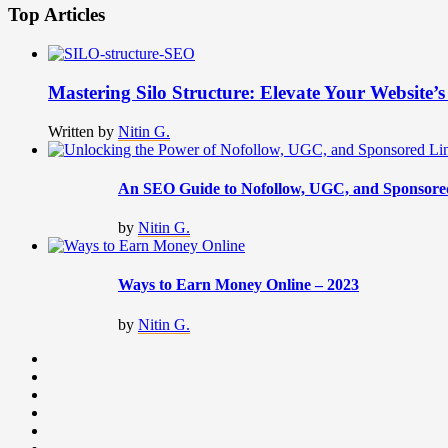
Top Articles
Mastering Silo Structure: Elevate Your Website
Written by
Nitin G.
An SEO Guide to Nofollow, UGC, and Sponsore
by
Nitin G.
Ways to Earn Money Online – 2023
by
Nitin G.