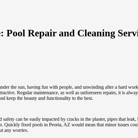
: Pool Repair and Cleaning Servi
under the sun, having fun with people, and unwinding after a hard workin
ttractive. Regular maintenance, as well as unforeseen repairs, it is al
nd keep the beauty and functionality to the best.
safety can be easily impacted by cracks in the plaster, pipes that leak,
n. Quickly fixed pools in Peoria, AZ would mean that minor issues coul
ut any worries.