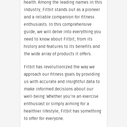
health. Among the leading names in this
industry, Fitbit stands out as a pioneer
and a reliable companion for fitness
enthusiasts. In this comprehensive
guide, we will delve into everything you
need to know about Fitbit, from its
history and features to its benefits and
the wide array of products it offers.
Fitbit has revolutionized the way we
approach our fitness goals by providing
us with accurate and insightful data to
make informed decisions about our
well-being. Whether you’re an exercise
enthusiast or simply aiming for a
healthier lifestyle, Fitbit has something
to offer for everyone.