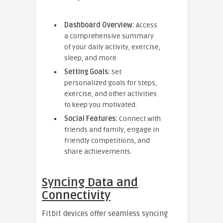
Dashboard Overview:
Access
a comprehensive summary
of your daily activity, exercise,
sleep, and more.
Setting Goals:
Set
personalized goals for steps,
exercise, and other activities
to keep you motivated.
Social Features:
Connect with
friends and family, engage in
friendly competitions, and
share achievements.
Syncing Data and
Connectivity
Fitbit devices offer seamless syncing