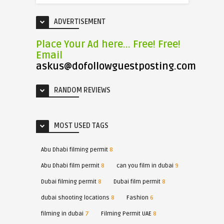
ADVERTISEMENT
Place Your Ad here... Free! Free!
Email
askus@dofollowguestposting.com
RANDOM REVIEWS
MOST USED TAGS
Abu Dhabi filming permit
8
Abu Dhabi film permit
8
can you film in dubai
9
Dubai filming permit
8
Dubai film permit
8
dubai shooting locations
8
Fashion
6
filming in dubai
7
Filming Permit UAE
8