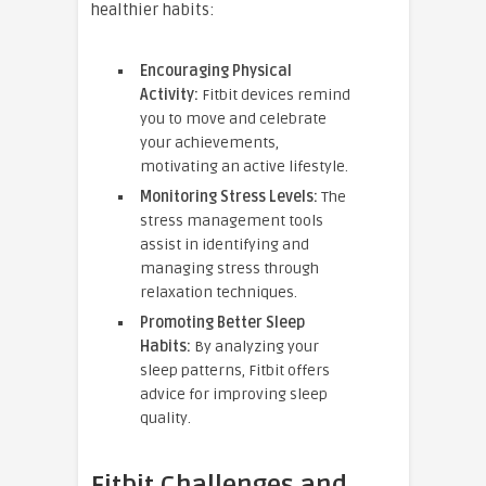
healthier habits:
Encouraging Physical
Activity:
Fitbit devices remind
you to move and celebrate
your achievements,
motivating an active lifestyle.
Monitoring Stress Levels:
The
stress management tools
assist in identifying and
managing stress through
relaxation techniques.
Promoting Better Sleep
Habits:
By analyzing your
sleep patterns, Fitbit offers
advice for improving sleep
quality.
Fitbit Challenges and