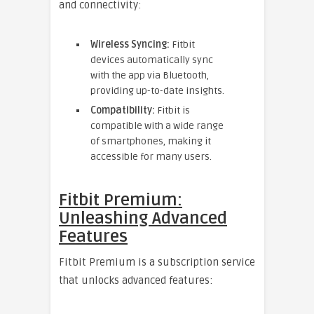
and connectivity:
Wireless Syncing:
Fitbit
devices automatically sync
with the app via Bluetooth,
providing up-to-date insights.
Compatibility:
Fitbit is
compatible with a wide range
of smartphones, making it
accessible for many users.
Fitbit Premium:
Unleashing Advanced
Features
Fitbit Premium is a subscription service
that unlocks advanced features: