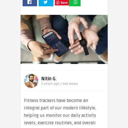
Save
Nitin G.
3 years ago / 448
Views
Fitness trackers have become an
integral part of our modern lifestyle,
helping us monitor our daily activity
levels, exercise routines, and overall