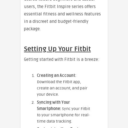
users, the Fitbit Inspire series offers
essential fitness and wellness features
in a discreet and budget-friendly
package.
Setting Up Your Fitbit
Getting started with Fitbit is a breeze:
Creating an Account:
Download the Fitbit app,
create an account, and pair
your device.
Syncing with Your
Smartphone:
Sync your Fitbit
to your smartphone for real-
time data tracking.