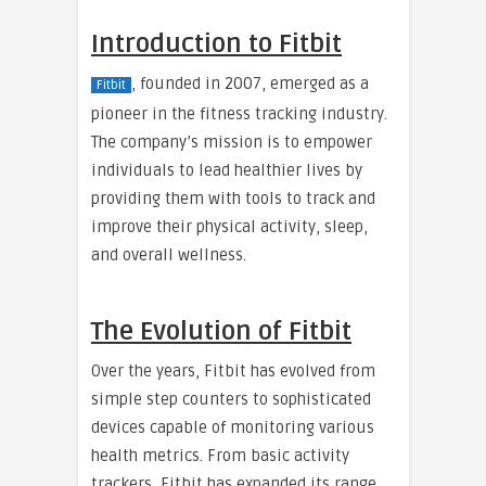
Introduction to Fitbit
, founded in 2007, emerged as a
Fitbit
pioneer in the fitness tracking industry.
The company’s mission is to empower
individuals to lead healthier lives by
providing them with tools to track and
improve their physical activity, sleep,
and overall wellness.
The Evolution of Fitbit
Over the years, Fitbit has evolved from
simple step counters to sophisticated
devices capable of monitoring various
health metrics. From basic activity
trackers, Fitbit has expanded its range