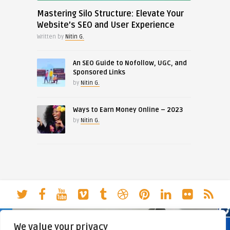
Mastering Silo Structure: Elevate Your
Website’s SEO and User Experience
Written by
Nitin G.
An SEO Guide to Nofollow, UGC, and
Sponsored Links
by
Nitin G.
Ways to Earn Money Online – 2023
by
Nitin G.
We value your privacy