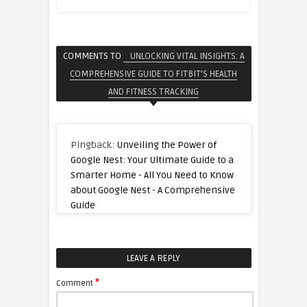
COMMENTS TO
UNLOCKING VITAL INSIGHTS: A
COMPREHENSIVE GUIDE TO FITBIT’S HEALTH
AND FITNESS TRACKING
Pingback:
Unveiling the Power of
Google Nest: Your Ultimate Guide to a
Smarter Home - All You Need to Know
about Google Nest - A Comprehensive
Guide
LEAVE A REPLY
*
Comment