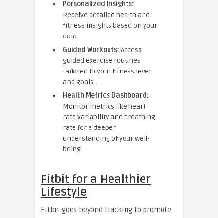
Personalized Insights:
Receive detailed health and
fitness insights based on your
data.
Guided Workouts:
Access
guided exercise routines
tailored to your fitness level
and goals.
Health Metrics Dashboard:
Monitor metrics like heart
rate variability and breathing
rate for a deeper
understanding of your well-
being.
Fitbit for a Healthier
Lifestyle
Fitbit goes beyond tracking to promote