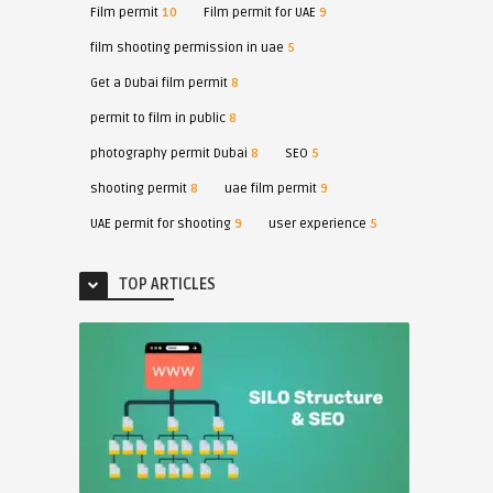
Film permit
10
Film permit for UAE
9
film shooting permission in uae
5
Get a Dubai film permit
8
permit to film in public
8
photography permit Dubai
8
SEO
5
shooting permit
8
uae film permit
9
UAE permit for shooting
9
user experience
5
TOP ARTICLES