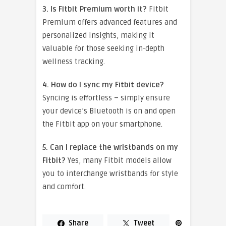
3. Is Fitbit Premium worth it?
Fitbit
Premium offers advanced features and
personalized insights, making it
valuable for those seeking in-depth
wellness tracking.
4. How do I sync my Fitbit device?
Syncing is effortless – simply ensure
your device’s Bluetooth is on and open
the Fitbit app on your smartphone.
5. Can I replace the wristbands on my
Fitbit?
Yes, many Fitbit models allow
you to interchange wristbands for style
and comfort.
Share
Tweet