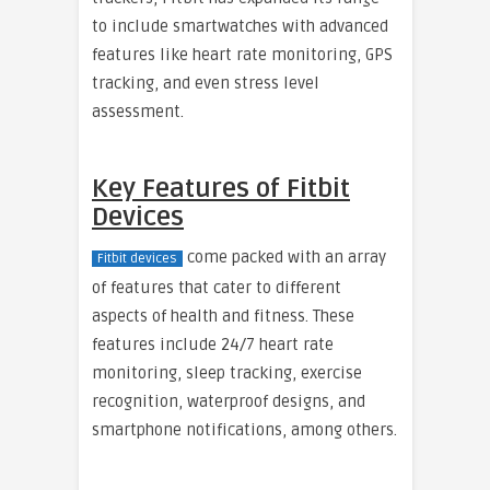
to include smartwatches with advanced
features like heart rate monitoring, GPS
tracking, and even stress level
assessment.
Key Features of Fitbit
Devices
come packed with an array
Fitbit devices
of features that cater to different
aspects of health and fitness. These
features include 24/7 heart rate
monitoring, sleep tracking, exercise
recognition, waterproof designs, and
smartphone notifications, among others.