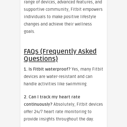
range of devices, advanced features, and
supportive community, Fitbit empowers
individuals to make positive lifestyle
changes and achieve their wellness
goals.
FAQs (Frequently Asked
Questions)
1. Is Fitbit waterproof?
Yes, many Fitbit
devices are water-resistant and can
handle activities like swimming.
2. Can I track my heart rate
continuously?
Absolutely, Fitbit devices
offer 24/7 heart rate monitoring to
provide insights throughout the day.