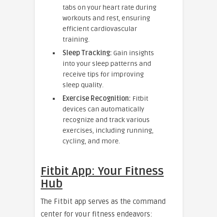
tabs on your heart rate during
workouts and rest, ensuring
efficient cardiovascular
training.
Sleep Tracking:
Gain insights
into your sleep patterns and
receive tips for improving
sleep quality.
Exercise Recognition:
Fitbit
devices can automatically
recognize and track various
exercises, including running,
cycling, and more.
Fitbit App: Your Fitness
Hub
The Fitbit app serves as the command
center for your fitness endeavors: