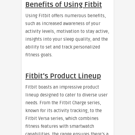
Benefits of Using Fitbit
Using Fitbit offers numerous benefits,
such as increased awareness of your
activity levels, motivation to stay active,
insights into your sleep quality, and the
ability to set and track personalized
fitness goals.
Fitbit’s Product Lineup
Fitbit boasts an impressive product
lineup designed to cater to diverse user
needs. From the Fitbit Charge series,
known for its activity tracking, to the
Fitbit Versa series, which combines
fitness features with smartwatch
capabilities, the range ensures there’s a