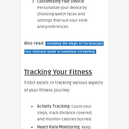
Customizing Your Device:
Personalize your device by
choosing watch faces and
settings that suit your style
and preferences.
Also read:
Unveiling the Magic of Chromecast:
Your Ultimate Guide to Seamless Streaming
Tracking Your Fitness
Fitbit excels in tracking various aspects
of your fitness journey:
Activity Tracking:
Count your
steps, track distance covered,
and monitor calories burned.
Heart Rate Monitoring:
Keep