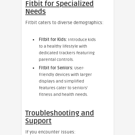
Fitbit for Specialized
Needs
Fitbit caters to diverse demographics:
Fitbit for Kids:
Introduce kids
to a healthy lifestyle with
dedicated trackers featuring
parental controls.
Fitbit for Seniors:
User-
friendly devices with larger
displays and simplified
features cater to seniors’
fitness and health needs.
Troubleshooting and
Support
If you encounter issues: