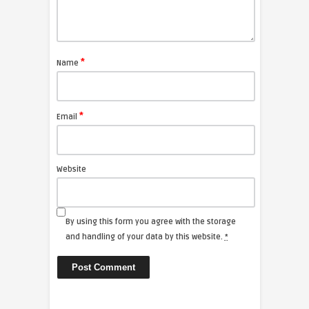
*
Name
*
Email
Website
By using this form you agree with the storage
and handling of your data by this website.
*