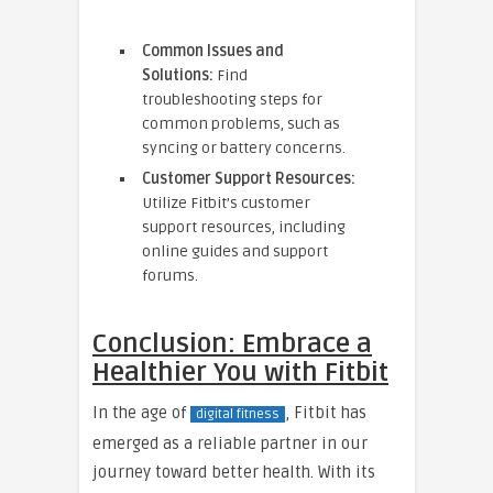
Common Issues and
Solutions:
Find
troubleshooting steps for
common problems, such as
syncing or battery concerns.
Customer Support Resources:
Utilize Fitbit’s customer
support resources, including
online guides and support
forums.
Conclusion: Embrace a
Healthier You with Fitbit
In the age of
, Fitbit has
digital fitness
emerged as a reliable partner in our
journey toward better health. With its