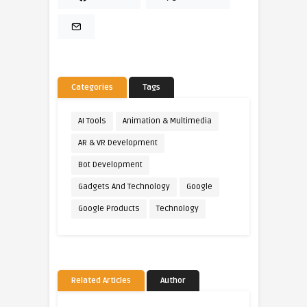
Categories
Tags
AI Tools
Animation & Multimedia
AR & VR Development
Bot Development
Gadgets And Technology
Google
Google Products
Technology
Related Articles
Author