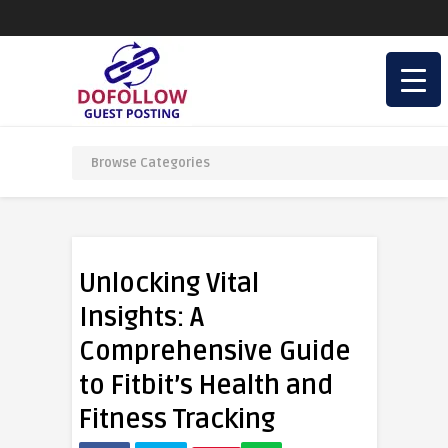
Unlocking Vital
Insights: A
Comprehensive Guide
to Fitbit’s Health and
Fitness Tracking