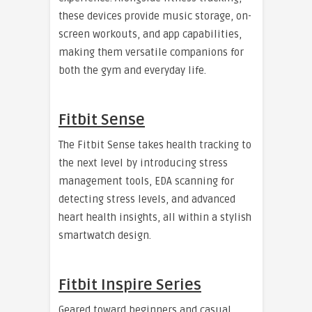
these devices provide music storage, on-
screen workouts, and app capabilities,
making them versatile companions for
both the gym and everyday life.
Fitbit Sense
The Fitbit Sense takes health tracking to
the next level by introducing stress
management tools, EDA scanning for
detecting stress levels, and advanced
heart health insights, all within a stylish
smartwatch design.
Fitbit Inspire Series
Geared toward beginners and casual