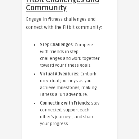
Community
Engage in fitness challenges and
connect with the Fitbit community:
Step Challenges:
Compete
with friends in step
challenges and work together
toward your fitness goals.
Virtual Adventures:
Embark
on virtual journeys as you
achieve milestones, making
fitness a fun adventure.
Connecting with Friends:
Stay
connected, support each
other’s journeys, and share
your progress.