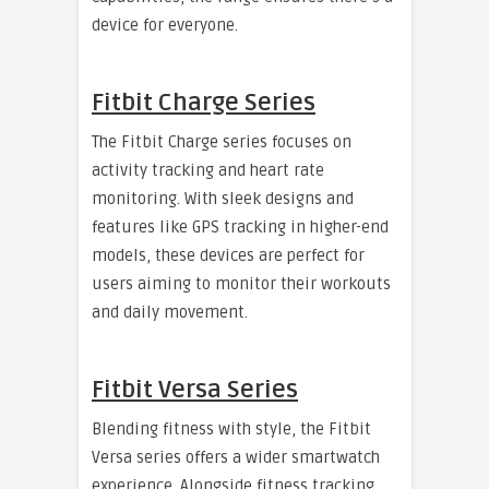
device for everyone.
Fitbit Charge Series
The Fitbit Charge series focuses on
activity tracking and heart rate
monitoring. With sleek designs and
features like GPS tracking in higher-end
models, these devices are perfect for
users aiming to monitor their workouts
and daily movement.
Fitbit Versa Series
Blending fitness with style, the Fitbit
Versa series offers a wider smartwatch
experience. Alongside fitness tracking,