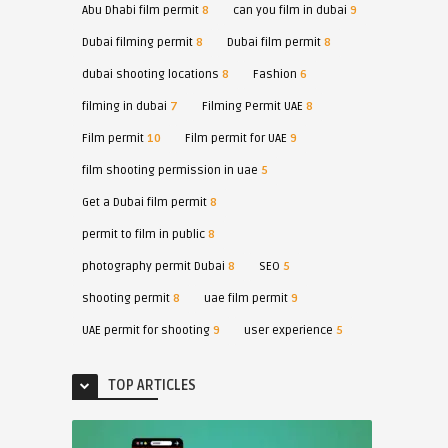
Abu Dhabi film permit
8
can you film in dubai
9
Dubai filming permit
8
Dubai film permit
8
dubai shooting locations
8
Fashion
6
filming in dubai
7
Filming Permit UAE
8
Film permit
10
Film permit for UAE
9
film shooting permission in uae
5
Get a Dubai film permit
8
permit to film in public
8
photography permit Dubai
8
SEO
5
shooting permit
8
uae film permit
9
UAE permit for shooting
9
user experience
5
TOP ARTICLES