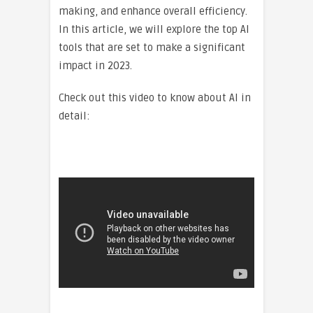
making, and enhance overall efficiency.
In this article, we will explore the top AI
tools that are set to make a significant
impact in 2023.
Check out this video to know about AI in
detail: