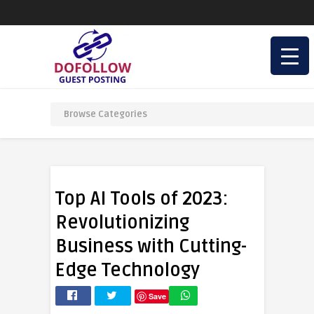
Top AI Tools of 2023:
Revolutionizing
Business with Cutting-
Edge Technology
Save