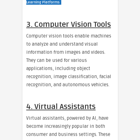
Learning Platforms
3. Computer Vision Tools
Computer vision tools enable machines
to analyze and understand visual
information from images and videos.
They can be used for various
applications, including object
recognition, image classification, facial
recognition, and autonomous vehicles.
4. Virtual Assistants
Virtual assistants, powered by AI, have
become increasingly popular in both
consumer and business settings. These