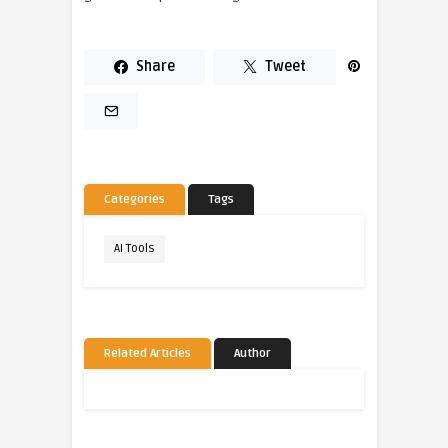
Share
Tweet
Categories
Tags
AI Tools
Related Articles
Author