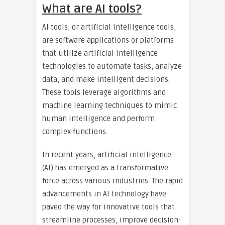
What are AI tools?
AI tools, or artificial intelligence tools,
are software applications or platforms
that utilize artificial intelligence
technologies to automate tasks, analyze
data, and make intelligent decisions.
These tools leverage algorithms and
machine learning techniques to mimic
human intelligence and perform
complex functions.
In recent years, artificial intelligence
(AI) has emerged as a transformative
force across various industries. The rapid
advancements in AI technology have
paved the way for innovative tools that
streamline processes, improve decision-