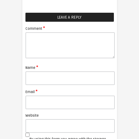
LEAVE A REPLY
*
Comment
*
Name
*
Email
Website