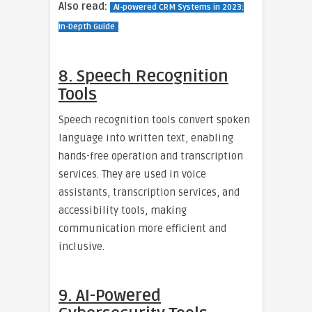
Also read:
AI-powered CRM Systems in 2023:
In-Depth Guide
8. Speech Recognition
Tools
Speech recognition tools convert spoken
language into written text, enabling
hands-free operation and transcription
services. They are used in voice
assistants, transcription services, and
accessibility tools, making
communication more efficient and
inclusive.
9. AI-Powered