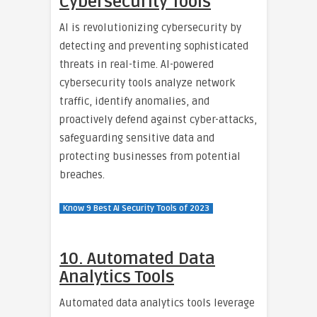
Cybersecurity Tools
AI is revolutionizing cybersecurity by
detecting and preventing sophisticated
threats in real-time. AI-powered
cybersecurity tools analyze network
traffic, identify anomalies, and
proactively defend against cyber-attacks,
safeguarding sensitive data and
protecting businesses from potential
breaches.
Know 9 Best AI Security Tools of 2023
10. Automated Data
Analytics Tools
Automated data analytics tools leverage