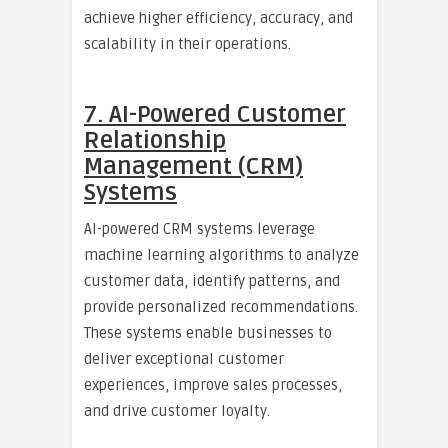
achieve higher efficiency, accuracy, and
scalability in their operations.
7. AI-Powered Customer
Relationship
Management (CRM)
Systems
AI-powered CRM systems leverage
machine learning algorithms to analyze
customer data, identify patterns, and
provide personalized recommendations.
These systems enable businesses to
deliver exceptional customer
experiences, improve sales processes,
and drive customer loyalty.