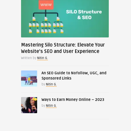
Mastering Silo Structure: Elevate Your
Website’s SEO and User Experience
Written by
Nitin G.
An SEO Guide to Nofollow, UGC, and
Sponsored Links
by
Nitin G.
Ways to Earn Money Online – 2023
by
Nitin G.