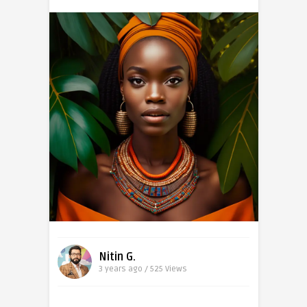
Nitin G.
3 years ago / 525
Views