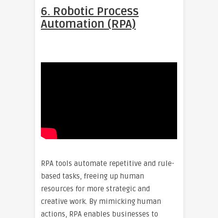
6. Robotic Process
Automation (RPA)
RPA tools automate repetitive and rule-
based tasks, freeing up human
resources for more strategic and
creative work. By mimicking human
actions, RPA enables businesses to