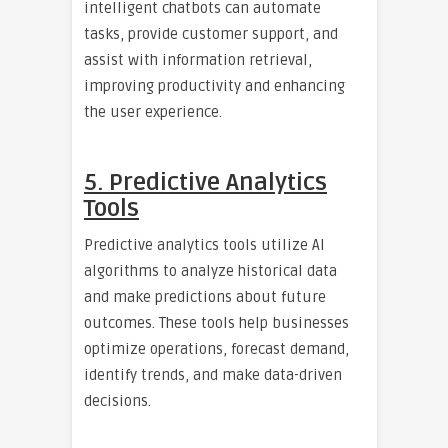
intelligent chatbots can automate
tasks, provide customer support, and
assist with information retrieval,
improving productivity and enhancing
the user experience.
5. Predictive Analytics
Tools
Predictive analytics tools utilize AI
algorithms to analyze historical data
and make predictions about future
outcomes. These tools help businesses
optimize operations, forecast demand,
identify trends, and make data-driven
decisions.