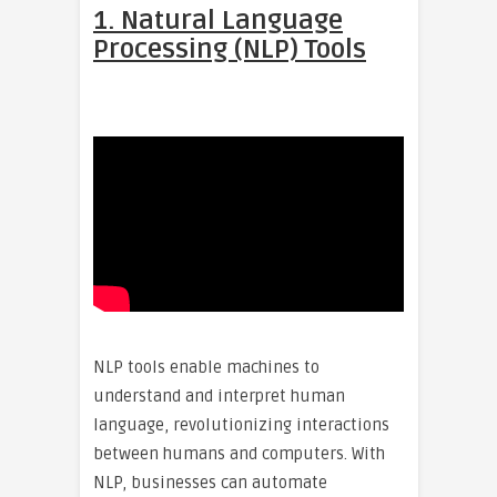
1. Natural Language
Processing (NLP) Tools
NLP tools enable machines to
understand and interpret human
language, revolutionizing interactions
between humans and computers. With
NLP, businesses can automate