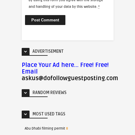
By using this form you agree with the storage
and handling of your data by this website.
*
ADVERTISEMENT
Place Your Ad here... Free! Free!
Email
askus@dofollowguestposting.com
RANDOM REVIEWS
MOST USED TAGS
Abu Dhabi filming permit
8