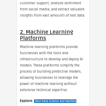
customer support, analyze sentiment
from social media, and extract valuable
insights from vast amounts of text data.
2. Machine Learning
Platforms
Machine learning platforms provide
businesses with the tools and
infrastructure to develop and deploy AI
models. These platforms simplify the
process of building predictive models,
allowing businesses to leverage the
power of machine learning without
extensive technical expertise.
Explore:
Best Data Science and Machine