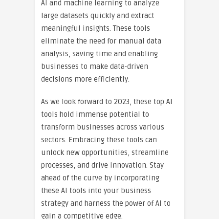
AI and machine learning to analyze
large datasets quickly and extract
meaningful insights. These tools
eliminate the need for manual data
analysis, saving time and enabling
businesses to make data-driven
decisions more efficiently.
As we look forward to 2023, these top AI
tools hold immense potential to
transform businesses across various
sectors. Embracing these tools can
unlock new opportunities, streamline
processes, and drive innovation. Stay
ahead of the curve by incorporating
these AI tools into your business
strategy and harness the power of AI to
gain a competitive edge.