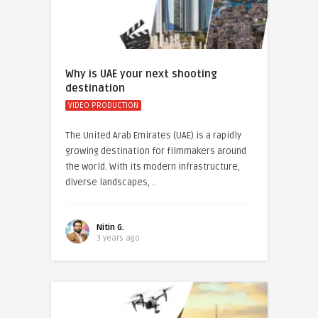
Why is UAE your next shooting
destination
VIDEO PRODUCTION
The United Arab Emirates (UAE) is a rapidly
growing destination for filmmakers around
the world. With its modern infrastructure,
diverse landscapes, ..
Nitin G.
3 years ago