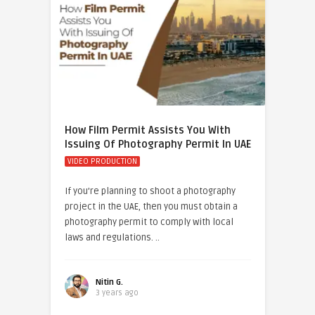
How Film Permit Assists You With
Issuing Of Photography Permit In UAE
VIDEO PRODUCTION
If you’re planning to shoot a photography
project in the UAE, then you must obtain a
photography permit to comply with local
laws and regulations. ..
Nitin G.
3 years ago