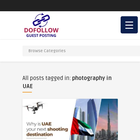
All posts tagged in:
photography in
UAE